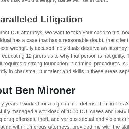
tors may avoid a lengthy battle with us in court.
ralleled Litigation
most DUI attorneys, we want to take your case to trial be
idual has a case that has a reasonable doubt, that client
hese wrongfully accused individuals deserve an attorney t
 educating 12 jurors as to why that person is not guilty. 
ill requires a strong foundation in criminal procedures, s
ntly in charisma. Our talent and skills in these areas sep
ut Ben Mironer
y years I worked for a big criminal defense firm in Los 
fully managed a workload of 1500 DUI cases and DMV he
ng drug offenses, theft, and various sexual and violent c
rating with numerous attorneys, provided me with the skil