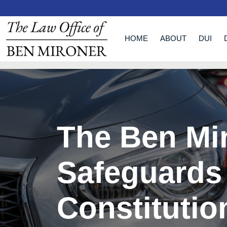
HOME
ABOUT
DUI
The Ben Mi
Safeguards
Constitutio