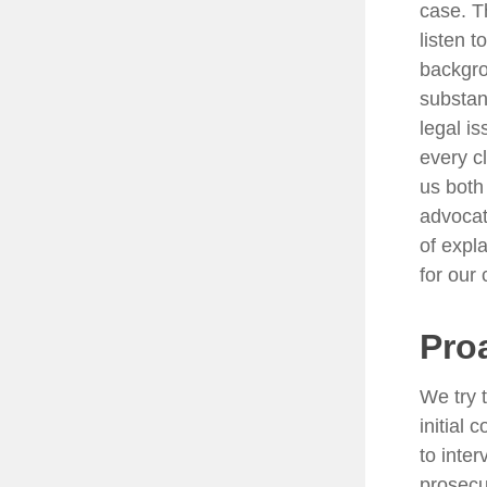
case. T
listen t
backgro
substan
legal i
every c
us both
advocat
of expla
for our 
Pro
We try 
initial
to inte
prosecu