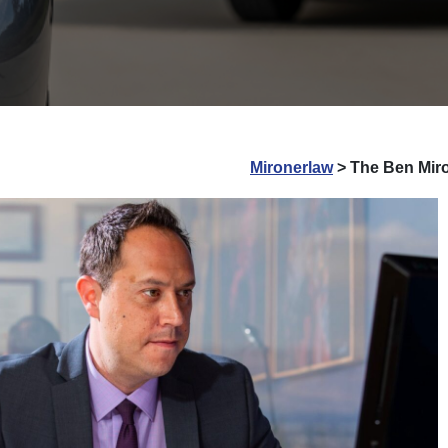
Mironerlaw
>
The Ben Miro