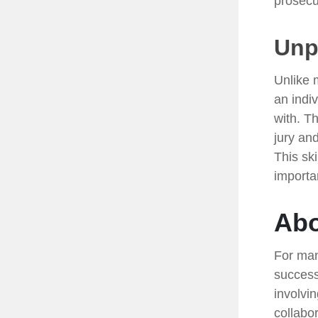
prosecu
Unpa
Unlike 
an indiv
with. T
jury and
This sk
importa
Abo
For man
success
involvi
collabo