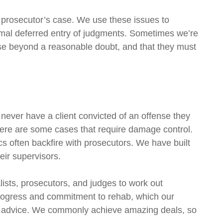
e prosecutor’s case. We use these issues to
rmal deferred entry of judgments. Sometimes we’re
ase beyond a reasonable doubt, and that they must
 never have a client convicted of an offense they
there are some cases that require damage control.
cs often backfire with prosecutors. We have built
eir supervisors.
lists, prosecutors, and judges to work out
 progress and commitment to rehab, which our
our advice. We commonly achieve amazing deals, so