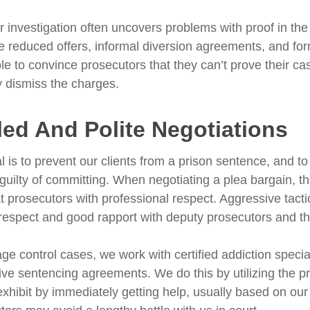
r investigation often uncovers problems with proof in th
e reduced offers, informal diversion agreements, and fo
le to convince prosecutors that they can’t prove their c
ly dismiss the charges.
led And Polite Negotiations
l is to prevent our clients from a prison sentence, and to
 guilty of committing. When negotiating a plea bargain, 
t prosecutors with professional respect. Aggressive tacti
respect and good rapport with deputy prosecutors and th
ge control cases, we work with certified addiction specia
tive sentencing agreements. We do this by utilizing the
 exhibit by immediately getting help, usually based on 