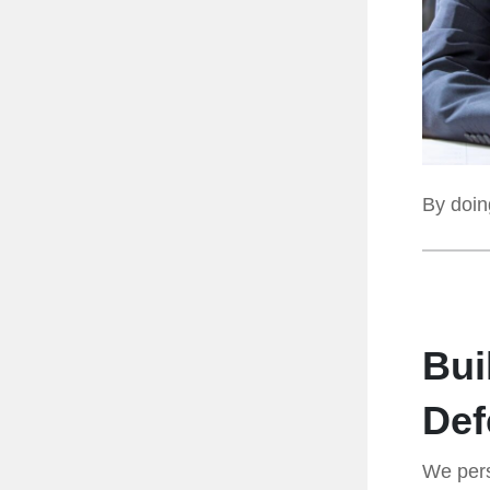
By doing
Bui
Def
We pers