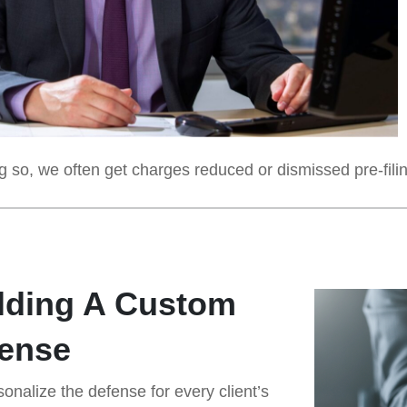
 so, we often get charges reduced or dismissed pre-filing,
lding A Custom
ense
onalize the defense for every client’s