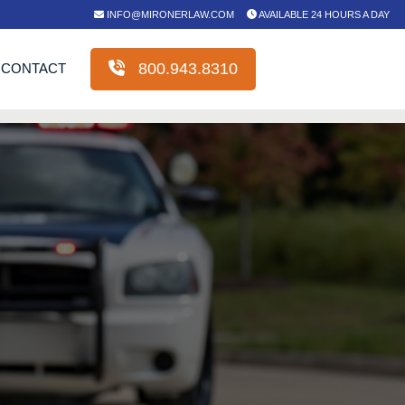
INFO@MIRONERLAW.COM
AVAILABLE 24 HOURS A DAY
800.943.8310
CONTACT