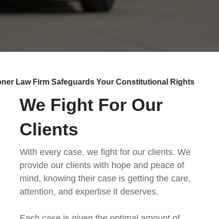
ner Law Firm Safeguards Your Constitutional Rights
We Fight For Our
Clients
With every case, we fight for our clients. We
provide our clients with hope and peace of
mind, knowing their case is getting the care,
attention, and expertise it deserves.
Each case is given the optimal amount of