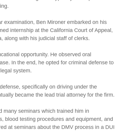
ing.
Bar examination, Ben Mironer embarked on his
med internship at the California Court of Appeal,
 along with his judicial staff of clerks.
cational opportunity. He observed oral
e. In the end, he opted for criminal defense to
 legal system.
 defense, specifically on driving under the
ally became the lead trial attorney for the firm.
 many seminars which trained him in
es, blood testing procedures and equipment, and
tured at seminars about the DMV process in a DUI