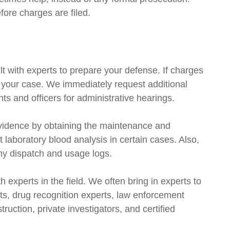
ore charges are filed.
t with experts to prepare your defense. If charges
n your case. We immediately request additional
 and officers for administrative hearings.
vidence by obtaining the maintenance and
 laboratory blood analysis in certain cases. Also,
any dispatch and usage logs.
th experts in the field. We often bring in experts to
sts, drug recognition experts, law enforcement
ruction, private investigators, and certified