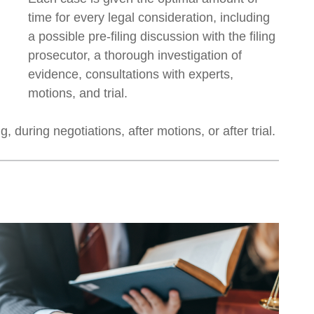
time for every legal consideration, including
a possible pre-filing discussion with the filing
prosecutor, a thorough investigation of
evidence, consultations with experts,
motions, and trial.
 during negotiations, after motions, or after trial.