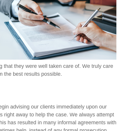
ng that they were well taken care of. We truly care
m the best results possible.
egin advising our clients immediately upon our
eps right away to help the case. We always attempt
 This has resulted in many informal agreements with
metimes help, instead of any formal prosecution.