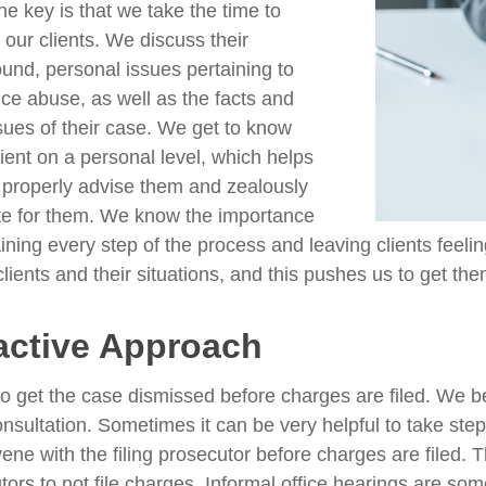
he key is that we take the time to
o our clients. We discuss their
und, personal issues pertaining to
ce abuse, as well as the facts and
ssues of their case. We get to know
lient on a personal level, which helps
 properly advise them and zealously
e for them. We know the importance
ining every step of the process and leaving clients feeli
clients and their situations, and this pushes us to get the
active Approach
to get the case dismissed before charges are filed. We b
 consultation. Sometimes it can be very helpful to take st
rvene with the filing prosecutor before charges are filed.
tors to not file charges. Informal office hearings are so