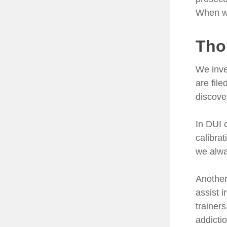
When we
Tho
We inve
are fil
discove
In DUI 
calibra
we alwa
Another 
assist 
trainers
addicti