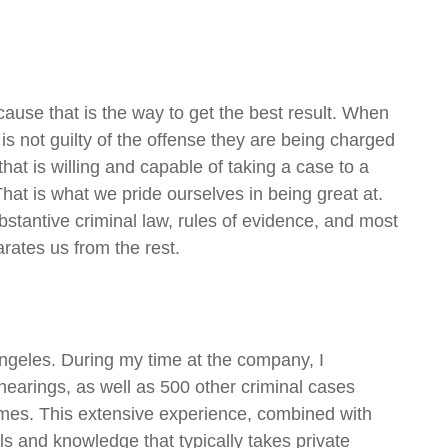
cause that is the way to get the best result. When
 is not guilty of the offense they are being charged
hat is willing and capable of taking a case to a
That is what we pride ourselves in being great at.
ubstantive criminal law, rules of evidence, and most
arates us from the rest.
Angeles. During my time at the company, I
arings, as well as 500 other criminal cases
rimes. This extensive experience, combined with
ls and knowledge that typically takes private