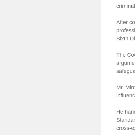
crimina
After c
professi
Sixth Di
The Cou
argumen
safegua
Mr. Miro
influen
He hand
Standar
cross-e