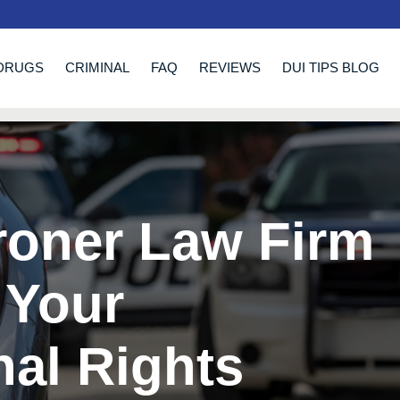
DRUGS
CRIMINAL
FAQ
REVIEWS
DUI TIPS BLOG
roner Law Firm
 Your
nal Rights