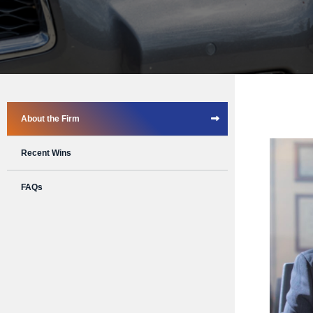
About the Firm
Recent Wins
FAQs