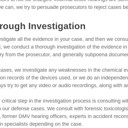
 can, we try to persuade prosecutors to reject cases bef
rough Investigation
stigate all the evidence in your case, and then we consul
ed, we conduct a thorough investigation of the evidence i
ry from the prosecutor, and generally subpoena documents
cases, we investigate any weaknesses in the chemical e
tion records of the devices used, or we do an independent
ys try to get any video or audio recordings, along with 
critical step in the investigation process is consulting wi
in our defense cases. We consult with forensic toxicologi
, former DMV hearing officers, experts in accident reconst
on specialists depending on the case.