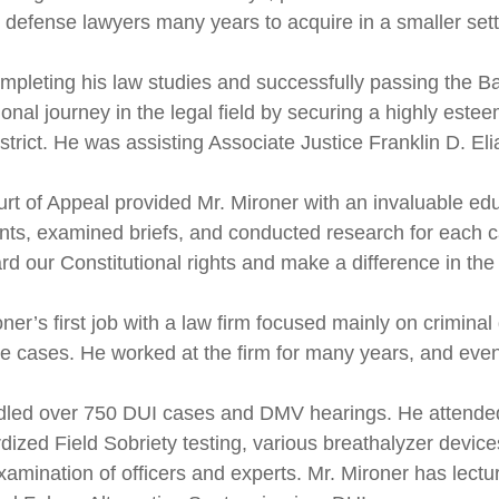
l defense lawyers many years to acquire in a smaller sett
ompleting his law studies and successfully passing the 
onal journey in the legal field by securing a highly estee
strict. He was assisting Associate Justice Franklin D. Elia,
rt of Appeal provided Mr. Mironer with an invaluable edu
ts, examined briefs, and conducted research for each cas
rd our Constitutional rights and make a difference in the
ner’s first job with a law firm focused mainly on criminal
ce cases. He worked at the firm for many years, and eventu
led over 750 DUI cases and DMV hearings. He attended
dized Field Sobriety testing, various breathalyzer devic
xamination of officers and experts. Mr. Mironer has lec