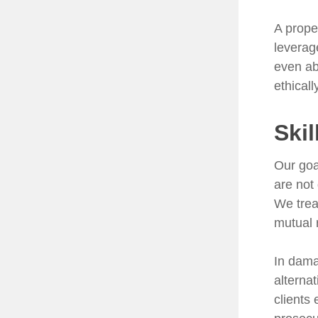
A prope
leverag
even ab
ethical
Skil
Our goa
are not
We trea
mutual 
In dama
alterna
clients