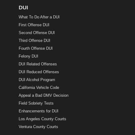
DUI
What To Do After a DUI
First Offense DUI
Second Offense DUI
Third Offense DUI
Fourth Offense DUI
Felony DUI
DUI Related Offenses
DUI Reduced Offenses
DUI Alcohol Program
California Vehicle Code
Appeal a Bad DMV Decision
Field Sobriety Tests
Enhancements for DUI
Los Angeles County Courts
Ventura County Courts