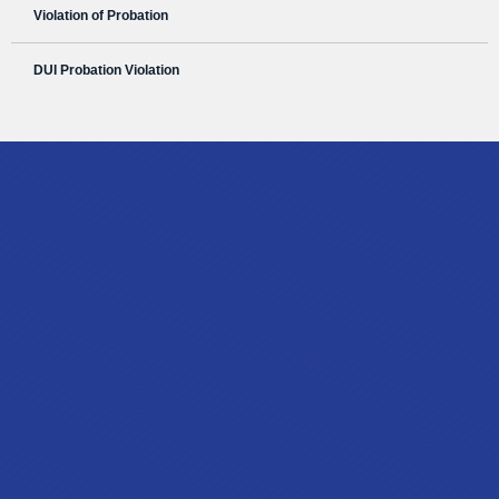
Violation of Probation
DUI Probation Violation