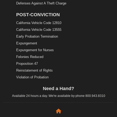
Defenses Against A Theft Charge
POST-CONVICTION
California Vehicle Code 12810
California Vehicle Code 13555
Early Probation Termination
Expungement
Expungement for Nurses
Felonies Reduced
Proposition 47
Reinstatement of Rights
Violation of Probation
Need a Hand?
Available 24 hours a day. We're available by phone
800.943.8310