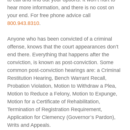
hear more information, and there is no cost on
your end. For free phone advice call
800.943.8310
.
Anyone who has been convicted of a criminal
offense, knows that the court appearances don’t
end there. Everything that happens after the
conviction, is known as post-conviction. Some
common post-conviction hearings are: a Criminal
Restitution Hearing, Bench Warrant Recall,
Probation Violation, Motion to Withdraw a Plea,
Motion to Reduce a Felony, Motion to Expunge,
Motion for a Certificate of Rehabilitation,
Termination of Registration Requirement,
Application for Clemency (Governor’s Pardon),
Writs and Appeals.