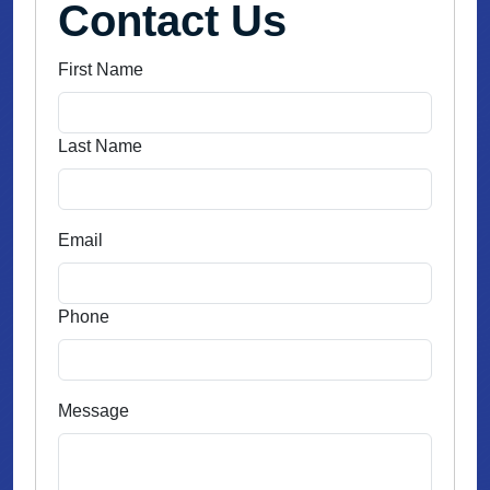
Contact Us
First Name
Last Name
Email
Phone
Message