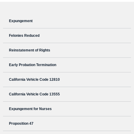
Expungement
Felonies Reduced
Reinstatement of Rights
Early Probation Termination
California Vehicle Code 12810
California Vehicle Code 13555
Expungement for Nurses
Proposition 47