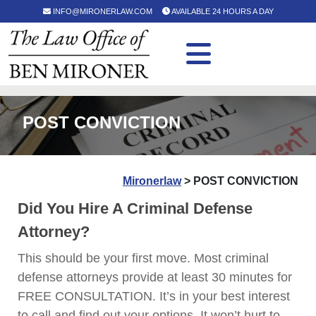
INFO@MIRONERLAW.COM
AVAILABLE 24 HOURS A DAY
POST CONVICTION
Mironerlaw
>
POST CONVICTION
Did You Hire A Criminal Defense
Attorney?
This should be your first move. Most criminal
defense attorneys provide at least 30 minutes for
FREE CONSULTATION. It’s in your best interest
to call and find out your options. It won’t hurt to