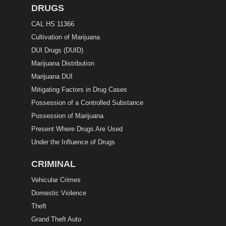
DRUGS
CAL HS 11366
Cultivation of Marijuana
DUI Drugs (DUID)
Marijuana Distribution
Marijuana DUI
Mitigating Factors in Drug Cases
Possession of a Controlled Substance
Possession of Marijuana
Present Where Drugs Are Used
Under the Influence of Drugs
CRIMINAL
Vehicular Crimes
Domestic Violence
Theft
Grand Theft Auto