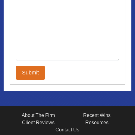
About The Firm
Recent Wins
Client Reviews
Resources
Contact Us