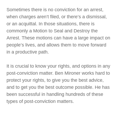
Sometimes there is no conviction for an arrest,
when charges aren’t filed, or there’s a dismissal,
or an acquittal. In those situations, there is
commonly a Motion to Seal and Destroy the
Arrest. These motions can have a large impact on
people’s lives, and allows them to move forward
in a productive path.
It is crucial to know your rights, and options in any
post-conviction matter. Ben Mironer works hard to
protect your rights, to give you the best advice,
and to get you the best outcome possible. He has
been successful in handling hundreds of these
types of post-conviction matters.