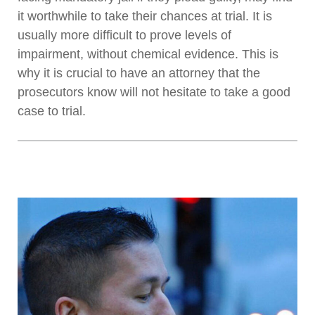
it worthwhile to take their chances at trial. It is
usually more difficult to prove levels of
impairment, without chemical evidence. This is
why it is crucial to have an attorney that the
prosecutors know will not hesitate to take a good
case to trial.