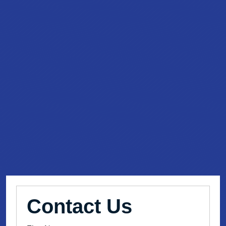
Contact Us