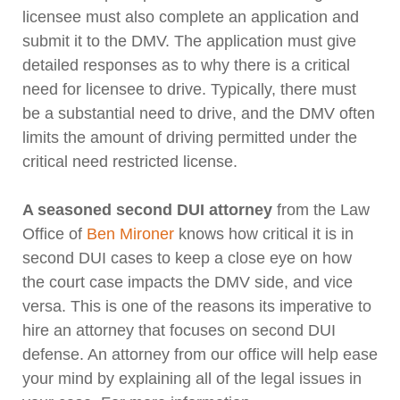
licensee must also complete an application and
submit it to the DMV. The application must give
detailed responses as to why there is a critical
need for licensee to drive. Typically, there must
be a substantial need to drive, and the DMV often
limits the amount of driving permitted under the
critical need restricted license.
A seasoned second DUI attorney
from the Law
Office of
Ben Mironer
knows how critical it is in
second DUI cases to keep a close eye on how
the court case impacts the DMV side, and vice
versa. This is one of the reasons its imperative to
hire an attorney that focuses on second DUI
defense. An attorney from our office will help ease
your mind by explaining all of the legal issues in