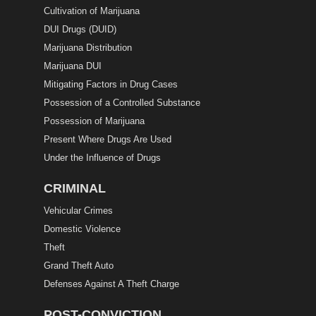
Cultivation of Marijuana
DUI Drugs (DUID)
Marijuana Distribution
Marijuana DUI
Mitigating Factors in Drug Cases
Possession of a Controlled Substance
Possession of Marijuana
Present Where Drugs Are Used
Under the Influence of Drugs
CRIMINAL
Vehicular Crimes
Domestic Violence
Theft
Grand Theft Auto
Defenses Against A Theft Charge
POST-CONVICTION