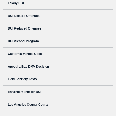
Felony DUI
DUI Related Offenses
DUI Reduced Offenses
DUI Alcohol Program
California Vehicle Code
Appeal a Bad DMV Decision
Field Sobriety Tests
Enhancements for DUI
Los Angeles County Courts