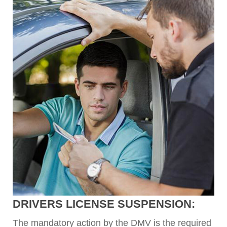
DRIVERS LICENSE SUSPENSION:
The mandatory action by the DMV is the required