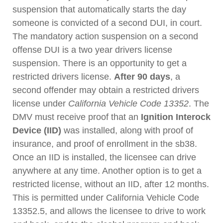
suspension that automatically starts the day
someone is convicted of a second DUI, in court.
The mandatory action suspension on a second
offense DUI is a two year drivers license
suspension. There is an opportunity to get a
restricted drivers license.
After 90 days
, a
second offender may obtain a restricted drivers
license under
California Vehicle Code 13352
. The
DMV must receive proof that an
Ignition Interock
Device (IID)
was installed, along with proof of
insurance, and proof of enrollment in the sb38.
Once an IID is installed, the licensee can drive
anywhere at any time. Another option is to get a
restricted license, without an IID, after 12 months.
This is permitted under California Vehicle Code
13352.5, and allows the licensee to drive to work