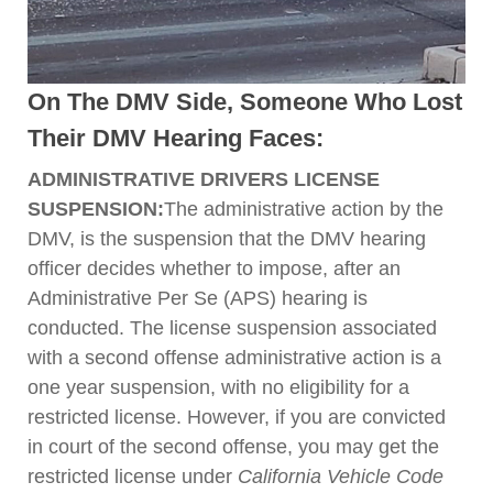
On The DMV Side, Someone Who Lost
Their DMV Hearing Faces:
ADMINISTRATIVE DRIVERS LICENSE
SUSPENSION:
The administrative action by the
DMV, is the suspension that the DMV hearing
officer decides whether to impose, after an
Administrative Per Se (APS) hearing is
conducted. The license suspension associated
with a second offense administrative action is a
one year suspension, with no eligibility for a
restricted license. However, if you are convicted
in court of the second offense, you may get the
restricted license under
California Vehicle Code