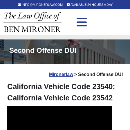
INFO@MIRONERLAW.COM
AVAILABLE 24 HOURS A DAY
Second Offense DUI
Mironerlaw
>
Second Offense DUI
California Vehicle Code 23540;
California Vehicle Code 23542