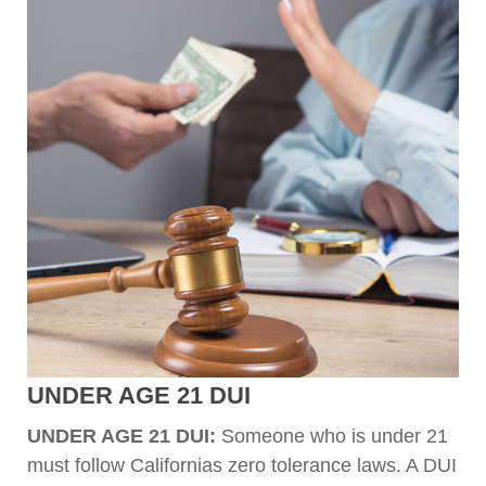
UNDER AGE 21 DUI
UNDER AGE 21 DUI:
Someone who is under 21
must follow Californias zero tolerance laws. A DUI