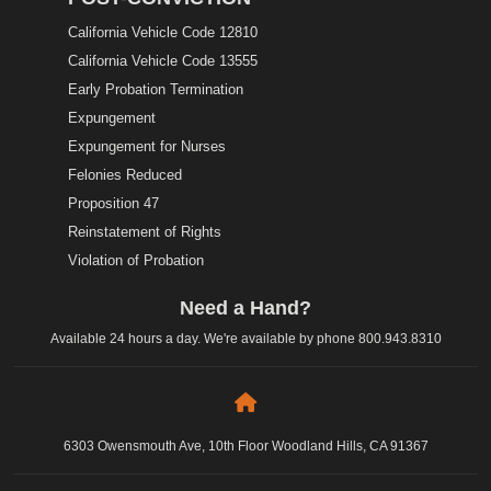
California Vehicle Code 12810
California Vehicle Code 13555
Early Probation Termination
Expungement
Expungement for Nurses
Felonies Reduced
Proposition 47
Reinstatement of Rights
Violation of Probation
Need a Hand?
Available 24 hours a day. We're available by phone
800.943.8310
6303 Owensmouth Ave, 10th Floor Woodland Hills, CA 91367