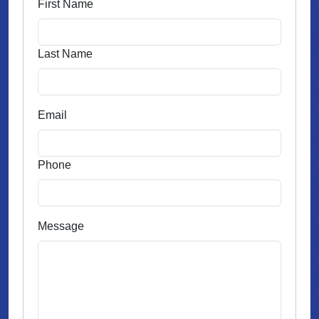
First Name
Last Name
Email
Phone
Message