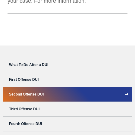
your case. For more information.
What To Do After a DUI
First Offense DUI
Second Offense DUI
Third Offense DUI
Fourth Offense DUI