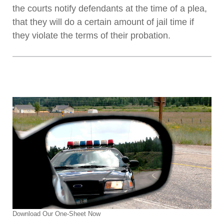
the courts notify defendants at the time of a plea,
that they will do a certain amount of jail time if
they violate the terms of their probation.
Download Our One-Sheet Now