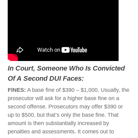
In Court, Someone Who Is Convicted
Of A
Second DUI
Faces:
FINES:
A base fine of $390 – $1,000. Usually, the
prosecutor will ask for a higher base fine on a
second offense. Prosecutors may offer $390 or
up to $500, but that’s only the base fine. That
amount is then substantially increased by
penalties and assessments. It comes out to