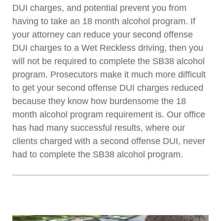
DUI charges, and potential prevent you from
having to take an 18 month alcohol program. If
your attorney can reduce your second offense
DUI charges to a Wet Reckless driving, then you
will not be required to complete the SB38 alcohol
program. Prosecutors make it much more difficult
to get your second offense DUI charges reduced
because they know how burdensome the 18
month alcohol program requirement is. Our office
has had many successful results, where our
clients charged with a second offense DUI, never
had to complete the SB38 alcohol program.