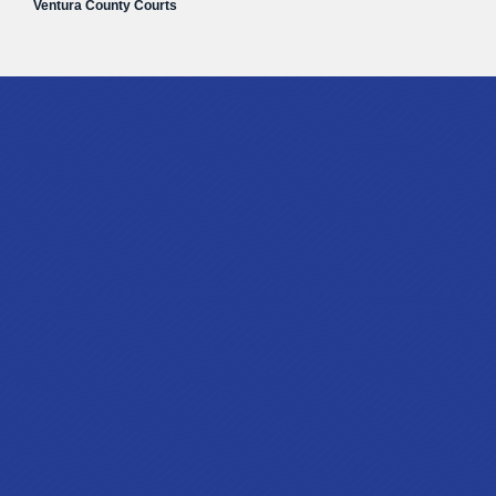
Ventura County Courts