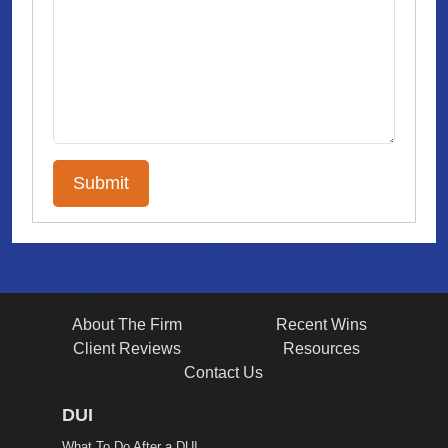
About The Firm
Recent Wins
Client Reviews
Resources
Contact Us
DUI
What To Do After a DUI