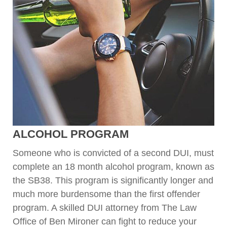
ALCOHOL PROGRAM
Someone who is convicted of a second DUI, must
complete an 18 month alcohol program, known as
the SB38. This program is significantly longer and
much more burdensome than the first offender
program. A skilled DUI attorney from The Law
Office of Ben Mironer can fight to reduce your