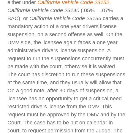
either under
California Vehicle Code 23152
,
California Vehicle Code 23140
(.05% – .07%
BAC), or
California Vehicle Code 23136
carries a
mandatory action of a one year drivers license
suspension, on a second offense as well. On the
DMV side, the licensee again faces a one year
administrative drivers license suspension. A
request to run the suspensions concurrently must
be made with the court, otherwise it is waived.
The court has discretion to run these suspensions
at the same time, and they usually will allow that.
On a good note, after 30 days of suspension, a
licensee has an opportunity to get a critical need
restricted drivers license from the DMV. This
request must be approved by the DMV and by the
Court. The case has to be put on calendar in
court, to request permission from the Judge. The