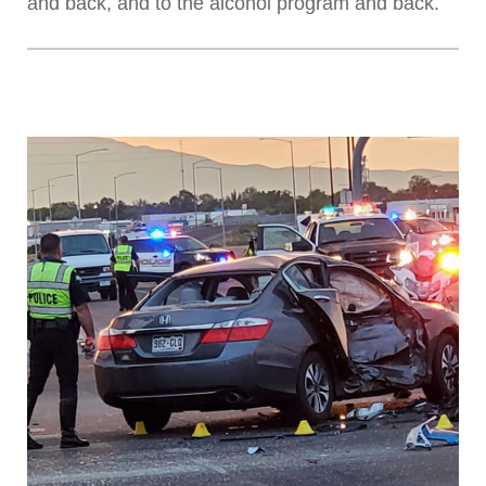
and back, and to the alcohol program and back.