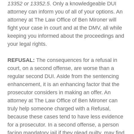
13352 or 13352.5
. Only a knowledgeable DUI
attorney can inform you of all of your options. An
attorney at The Law Office of Ben Mironer will
fight your case in court and at the DMV, all while
keeping you informed about the proceedings and
your legal rights.
REFUSAL:
The consequences for a refusal in
court, on a second offense, are worse than a
regular second DUI. Aside from the sentencing
enhancement, it is an enhancing factor that the
prosecutor considers in making an offer. An
attorney at The Law Office of Ben Mironer can
truly help someone charged with a Refusal,
because these cases tend to have less evidence
for a prosecutor. In a second offense, a person
facing mandatory jail if they plead guilty, may find