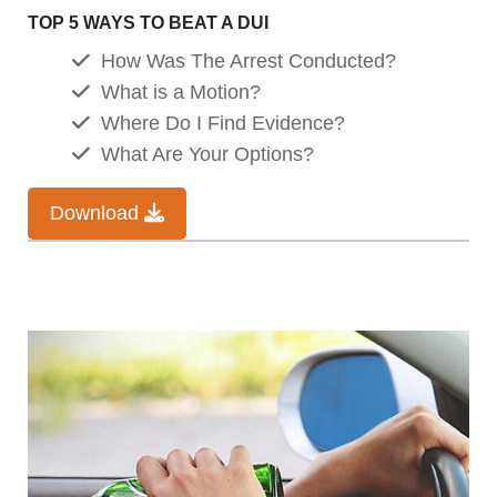
TOP 5 WAYS TO BEAT A DUI
How Was The Arrest Conducted?
What is a Motion?
Where Do I Find Evidence?
What Are Your Options?
Download