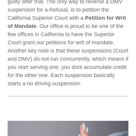
guilty after trial. The only way to reverse a DMV
suspension for a Refusal, is to petition the
California Superior Court with a
Petition for Writ
of Mandate
. Our office is proud to be one of the
few offices in California to have the Superior
Court grant our petitions for writ of mandate.
Another key note is that these suspensions (Court
and DMV) do not run concurrently, which means if
you start serving one, you dont accumulate credit
for the other one. Each suspension basically
starts a no driving suspension.