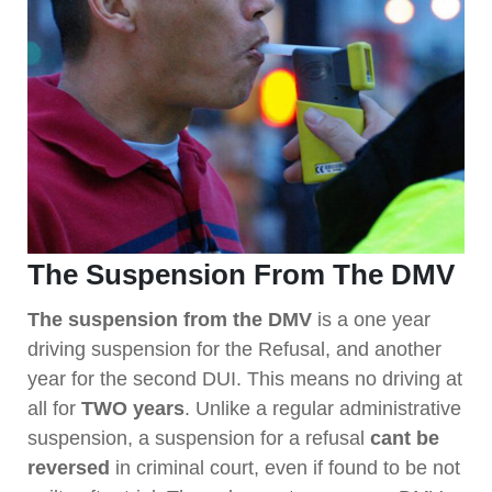
The Suspension From The DMV
The suspension from the DMV
is a one year
driving suspension for the Refusal, and another
year for the second DUI. This means no driving at
all for
TWO years
. Unlike a regular administrative
suspension, a suspension for a refusal
cant be
reversed
in criminal court, even if found to be not