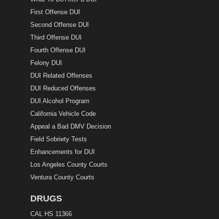
First Offense DUI
Second Offense DUI
Third Offense DUI
Fourth Offense DUI
Felony DUI
DUI Related Offenses
DUI Reduced Offenses
DUI Alcohol Program
California Vehicle Code
Appeal a Bad DMV Decision
Field Sobriety Tests
Enhancements for DUI
Los Angeles County Courts
Ventura County Courts
DRUGS
CAL HS 11366