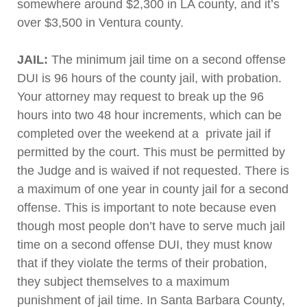
somewhere around $2,300 in LA county, and it’s
over $3,500 in Ventura county.
JAIL:
The minimum jail time on a second offense
DUI is 96 hours of the county jail, with probation.
Your attorney may request to break up the 96
hours into two 48 hour increments, which can be
completed over the weekend at a private jail if
permitted by the court. This must be permitted by
the Judge and is waived if not requested. There is
a maximum of one year in county jail for a second
offense. This is important to note because even
though most people don’t have to serve much jail
time on a second offense DUI, they must know
that if they violate the terms of their probation,
they subject themselves to a maximum
punishment of jail time. In Santa Barbara County,