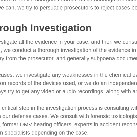
 can, we try to persuade prosecutors to reject cases bef
rough Investigation
stigate all the evidence in your case, and then we consul
ed, we conduct a thorough investigation of the evidence i
ry from the prosecutor, and generally subpoena documents
cases, we investigate any weaknesses in the chemical e
tion records of the devices used, or we do an independent
ys try to get any video or audio recordings, along with 
critical step in the investigation process is consulting wi
in our defense cases. We consult with forensic toxicologi
, former DMV hearing officers, experts in accident reconst
on specialists depending on the case.