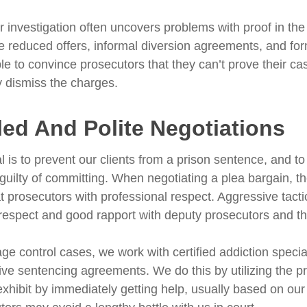
r investigation often uncovers problems with proof in th
e reduced offers, informal diversion agreements, and fo
le to convince prosecutors that they can’t prove their c
ly dismiss the charges.
led And Polite Negotiations
l is to prevent our clients from a prison sentence, and to
 guilty of committing. When negotiating a plea bargain, 
t prosecutors with professional respect. Aggressive tacti
respect and good rapport with deputy prosecutors and th
ge control cases, we work with certified addiction specia
tive sentencing agreements. We do this by utilizing the
 exhibit by immediately getting help, usually based on 