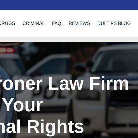
DRUGS
CRIMINAL
FAQ
REVIEWS
DUI TIPS BLOG
roner Law Firm
 Your
nal Rights