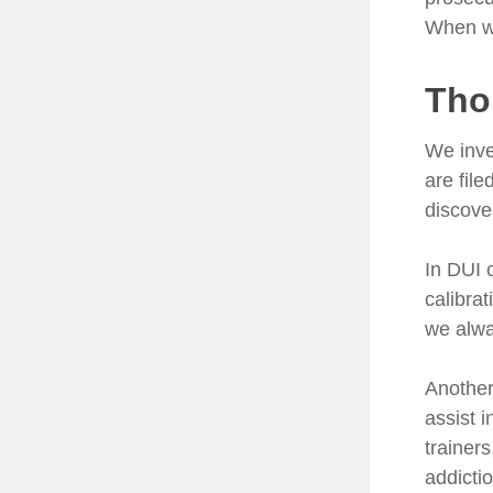
When we
Tho
We inve
are fil
discove
In DUI 
calibra
we alwa
Another 
assist 
trainers
addicti