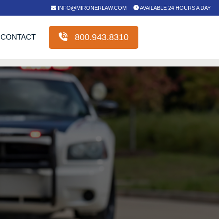
INFO@MIRONERLAW.COM
AVAILABLE 24 HOURS A DAY
800.943.8310
CONTACT