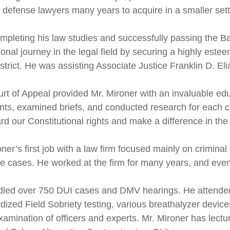
l defense lawyers many years to acquire in a smaller sett
ompleting his law studies and successfully passing the 
onal journey in the legal field by securing a highly estee
strict. He was assisting Associate Justice Franklin D. Elia,
rt of Appeal provided Mr. Mironer with an invaluable edu
ts, examined briefs, and conducted research for each cas
rd our Constitutional rights and make a difference in the
ner’s first job with a law firm focused mainly on criminal
ce cases. He worked at the firm for many years, and eventu
led over 750 DUI cases and DMV hearings. He attended
dized Field Sobriety testing, various breathalyzer devic
xamination of officers and experts. Mr. Mironer has lec