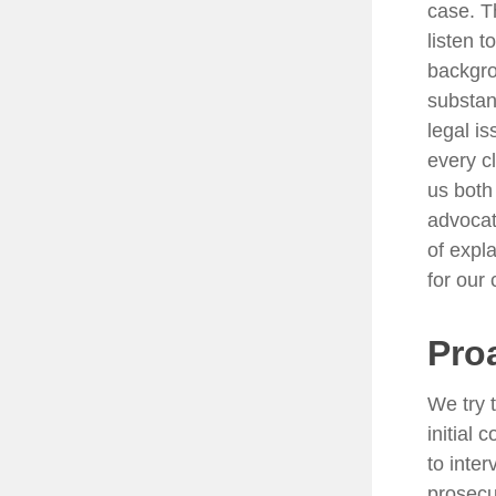
case. T
listen t
backgro
substan
legal i
every c
us both
advocat
of expla
for our 
Pro
We try 
initial
to inte
prosecu