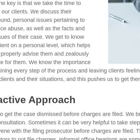
he key is that we take the time to
o our clients. We discuss their
und, personal issues pertaining to
ce abuse, as well as the facts and
ssues of their case. We get to know
lient on a personal level, which helps
 properly advise them and zealously
e for them. We know the importance
ining every step of the process and leaving clients feeli
clients and their situations, and this pushes us to get the
active Approach
to get the case dismissed before charges are filed. We b
 consultation. Sometimes it can be very helpful to take st
rvene with the filing prosecutor before charges are filed.
tors to not file charges. Informal office hearings are so