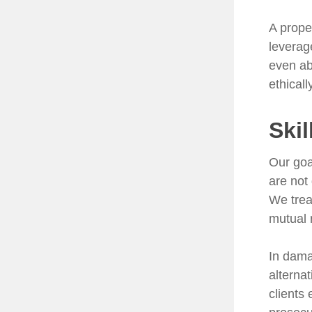
A prope
leverag
even ab
ethical
Skil
Our goa
are not
We trea
mutual 
In dama
alterna
clients