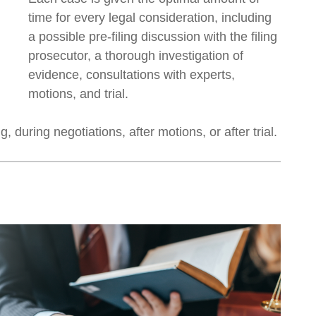
time for every legal consideration, including
a possible pre-filing discussion with the filing
prosecutor, a thorough investigation of
evidence, consultations with experts,
motions, and trial.
 during negotiations, after motions, or after trial.