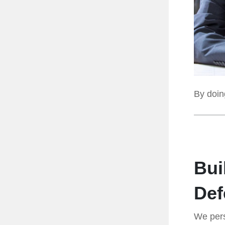
By doing
Bui
Def
We pers