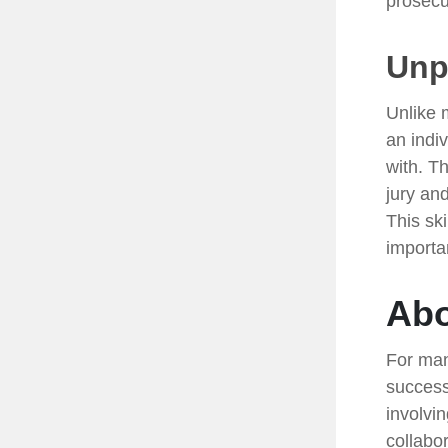
prosecu
Unpa
Unlike 
an indiv
with. T
jury and
This sk
importa
Abo
For man
success
involvi
collabo