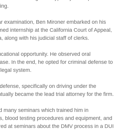
ing.
Bar examination, Ben Mironer embarked on his
med internship at the California Court of Appeal,
 along with his judicial staff of clerks.
cational opportunity. He observed oral
e. In the end, he opted for criminal defense to
 legal system.
 defense, specifically on driving under the
ally became the lead trial attorney for the firm.
 many seminars which trained him in
es, blood testing procedures and equipment, and
tured at seminars about the DMV process in a DUI