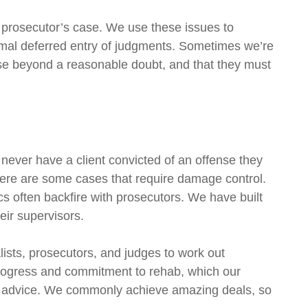
e prosecutor’s case. We use these issues to
rmal deferred entry of judgments. Sometimes we’re
ase beyond a reasonable doubt, and that they must
 never have a client convicted of an offense they
there are some cases that require damage control.
cs often backfire with prosecutors. We have built
eir supervisors.
lists, prosecutors, and judges to work out
 progress and commitment to rehab, which our
our advice. We commonly achieve amazing deals, so