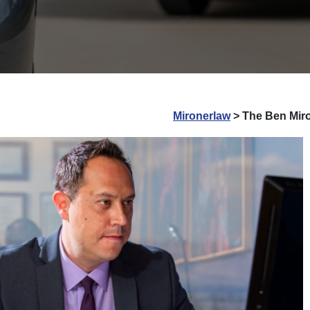
Mironerlaw
>
The Ben Miro