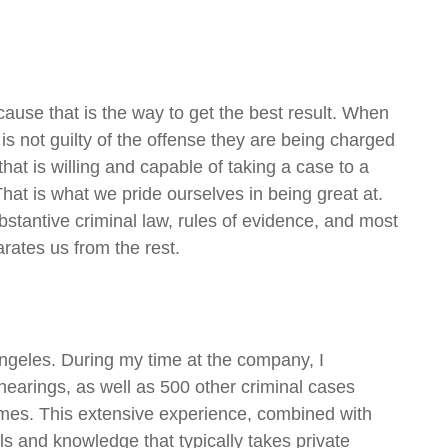
cause that is the way to get the best result. When
 is not guilty of the offense they are being charged
hat is willing and capable of taking a case to a
That is what we pride ourselves in being great at.
ubstantive criminal law, rules of evidence, and most
arates us from the rest.
Angeles. During my time at the company, I
arings, as well as 500 other criminal cases
rimes. This extensive experience, combined with
ls and knowledge that typically takes private