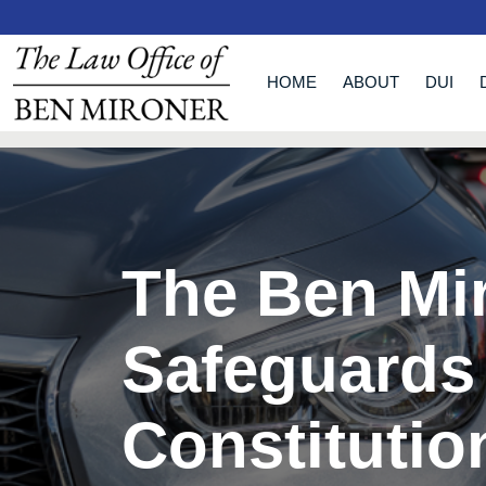
HOME
ABOUT
DUI
The Ben Mi
Safeguards
Constitutio