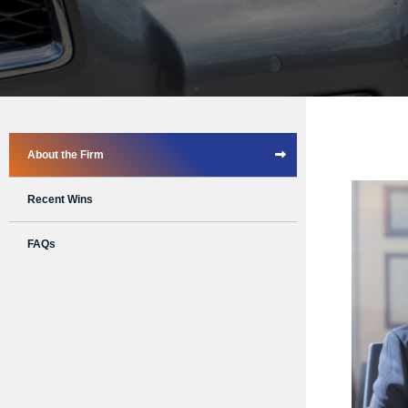
About the Firm
Recent Wins
FAQs