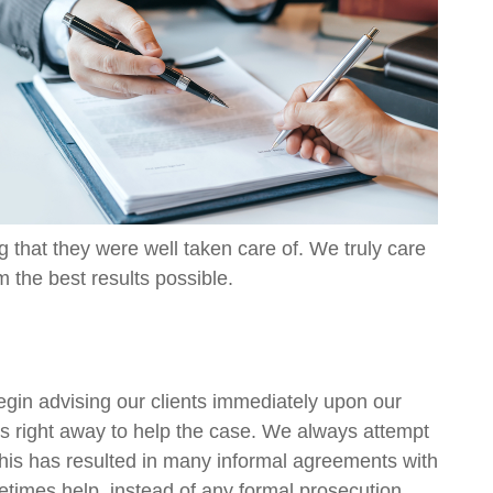
ng that they were well taken care of. We truly care
m the best results possible.
egin advising our clients immediately upon our
eps right away to help the case. We always attempt
 This has resulted in many informal agreements with
metimes help, instead of any formal prosecution.