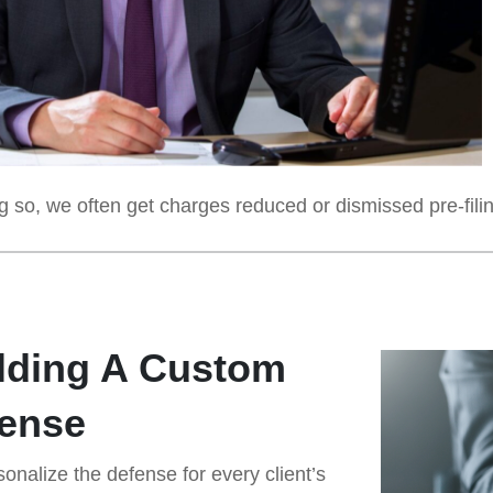
 so, we often get charges reduced or dismissed pre-filing,
lding A Custom
ense
onalize the defense for every client’s