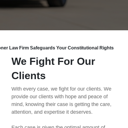
ner Law Firm Safeguards Your Constitutional Rights
We Fight For Our
Clients
With every case, we fight for our clients. We
provide our clients with hope and peace of
mind, knowing their case is getting the care,
attention, and expertise it deserves.
Each case is given the optimal amount of