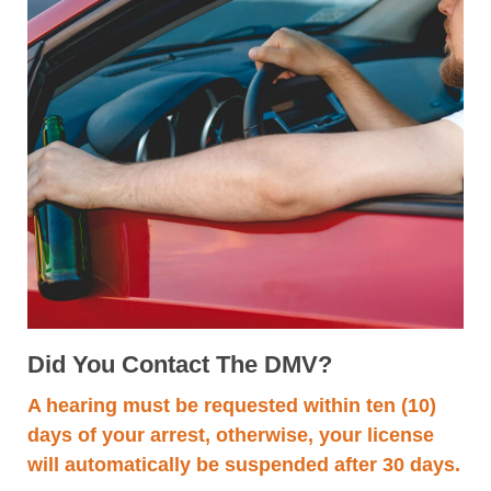
Did You Contact The DMV?
A hearing must be requested within ten (10)
days of your arrest, otherwise, your license
will automatically be suspended after 30 days.