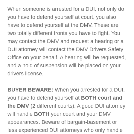
When someone is arrested for a DUI, not only do
you have to defend yourself at court, you also
have to defend yourself at the DMV. These are
two totally different fronts you have to fight. You
may contact the DMV and request a hearing or a
DUI attorney will contact the DMV Drivers Safety
Office on your behalf. A hearing will be requested,
and a hold of suspension will be placed on your
drivers license.
BUYER BEWARE:
When you arrested for a DUI,
you have to defend yourself at
BOTH court and
the DMV
(2 different courts). A good DUI attorney
will handle
BOTH
your court and your DMV
appearances. Beware of bargain-basement or
less experienced DUI attorneys who only handle