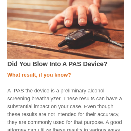
Did You Blow Into A PAS Device?
What result, if you know?
A PAS the device is a preliminary alcohol
screening breathalyzer. These results can have a
substantial impact on your case. Even though
these results are not intended for their accuracy,
they are commonly used for that purpose. A good
attorney can utilize these results in various ways