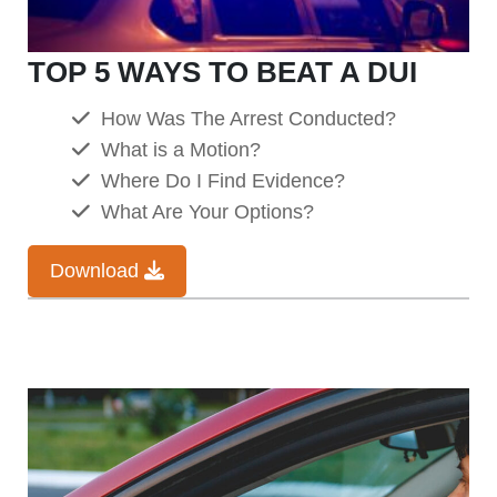
TOP 5 WAYS TO BEAT A DUI
How Was The Arrest Conducted?
What is a Motion?
Where Do I Find Evidence?
What Are Your Options?
Download