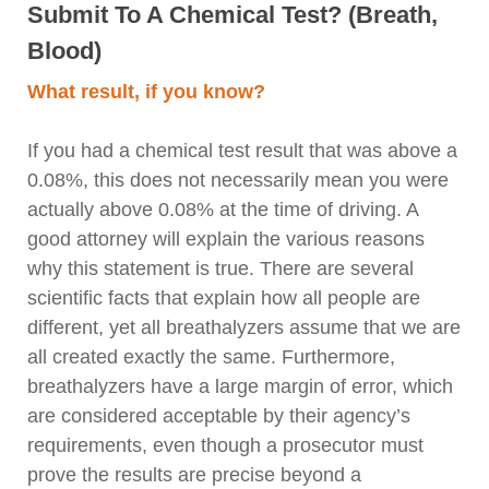
Submit To A Chemical Test? (Breath,
Blood)
What result, if you know?
If you had a chemical test result that was above a
0.08%, this does not necessarily mean you were
actually above 0.08% at the time of driving. A
good attorney will explain the various reasons
why this statement is true. There are several
scientific facts that explain how all people are
different, yet all breathalyzers assume that we are
all created exactly the same. Furthermore,
breathalyzers have a large margin of error, which
are considered acceptable by their agency’s
requirements, even though a prosecutor must
prove the results are precise beyond a