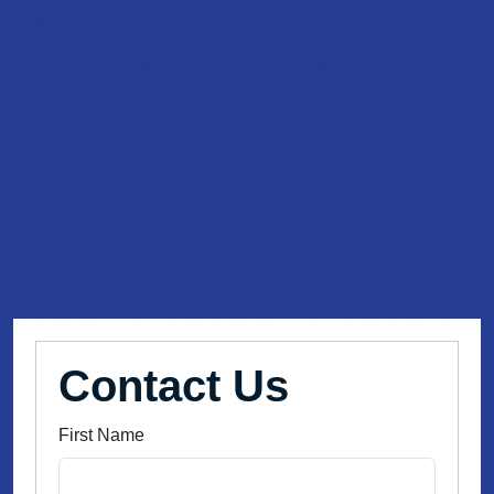
Contact Us
First Name