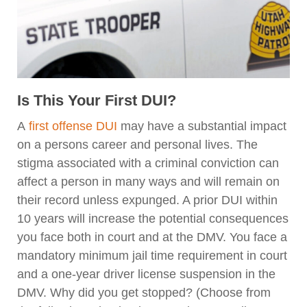
Is This Your First DUI?
A
first offense DUI
may have a substantial impact
on a persons career and personal lives. The
stigma associated with a criminal conviction can
affect a person in many ways and will remain on
their record unless expunged. A prior DUI within
10 years will increase the potential consequences
you face both in court and at the DMV. You face a
mandatory minimum jail time requirement in court
and a one-year driver license suspension in the
DMV. Why did you get stopped? (Choose from