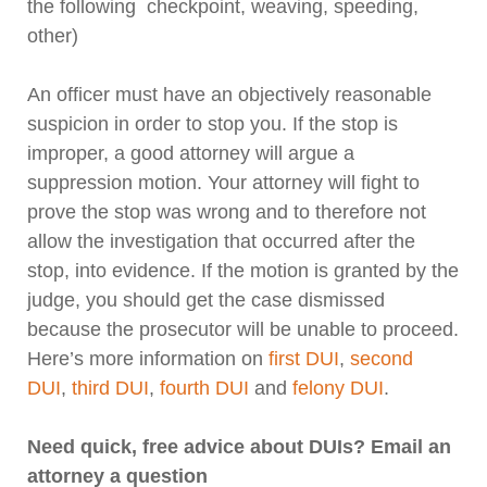
the following checkpoint, weaving, speeding,
other)
An officer must have an objectively reasonable
suspicion in order to stop you. If the stop is
improper, a good attorney will argue a
suppression motion. Your attorney will fight to
prove the stop was wrong and to therefore not
allow the investigation that occurred after the
stop, into evidence. If the motion is granted by the
judge, you should get the case dismissed
because the prosecutor will be unable to proceed.
Here’s more information on
first DUI
,
second
DUI
,
third DUI
,
fourth DUI
and
felony DUI
.
Need quick, free advice about DUIs? Email an
attorney a question