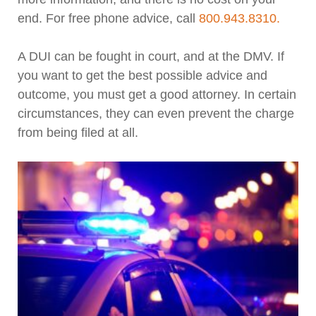
end. For free phone advice, call
800.943.8310.
A DUI can be fought in court, and at the DMV. If
you want to get the best possible advice and
outcome, you must get a good attorney. In certain
circumstances, they can even prevent the charge
from being filed at all.