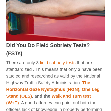
Did You Do Field Sobriety Tests?
(FSTs)
There are only 3
field sobriety tests
that are
standardized . This means that only 3 have been
studied and researched as valid by the National
Highway Traffic Safety Administration.
The
Horizontal Gaze Nystagmus (HGN)
,
One Leg
Stand (OLS)
, and the
Walk and Turn test
(W+T)
. A good attorney can point out both the
officers lack of knowledge in properly performing