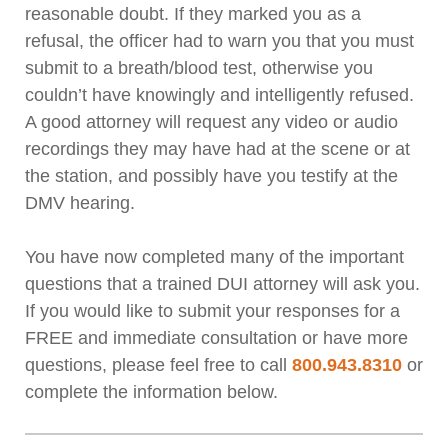
reasonable doubt. If they marked you as a
refusal, the officer had to warn you that you must
submit to a breath/blood test, otherwise you
couldn’t have knowingly and intelligently refused.
A good attorney will request any video or audio
recordings they may have had at the scene or at
the station, and possibly have you testify at the
DMV hearing.
You have now completed many of the important
questions that a trained DUI attorney will ask you.
If you would like to submit your responses for a
FREE and immediate consultation or have more
questions, please feel free to call
800.943.8310
or
complete the information below.