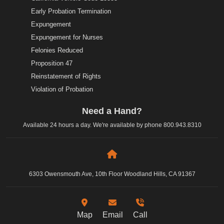
Early Probation Termination
Expungement
Expungement for Nurses
Felonies Reduced
Proposition 47
Reinstatement of Rights
Violation of Probation
Need a Hand?
Available 24 hours a day. We're available by phone
800.943.8310
6303 Owensmouth Ave, 10th Floor Woodland Hills, CA 91367
Map
Email
Call