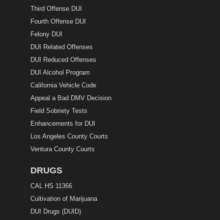
Third Offense DUI
Fourth Offense DUI
Felony DUI
DUI Related Offenses
DUI Reduced Offenses
DUI Alcohol Program
California Vehicle Code
Appeal a Bad DMV Decision
Field Sobriety Tests
Enhancements for DUI
Los Angeles County Courts
Ventura County Courts
DRUGS
CAL HS 11366
Cultivation of Marijuana
DUI Drugs (DUID)