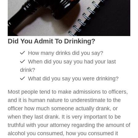
Did You Admit To Drinking?
How many drinks did you say?
When did you say you had your last
drink?
What did you say you were drinking?
Most people tend to make admissions to officers,
and it is human nature to underestimate to the
officer how much someone actually drank, or
when they last drank. It is very important to be
truthful with your attorney regarding the amount of
alcohol you consumed, how you consumed it