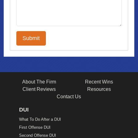
About The Firm
Recent Wins
Client Reviews
Resources
Contact Us
DUI
What To Do After a DUI
First Offense DUI
Second Offense DUI