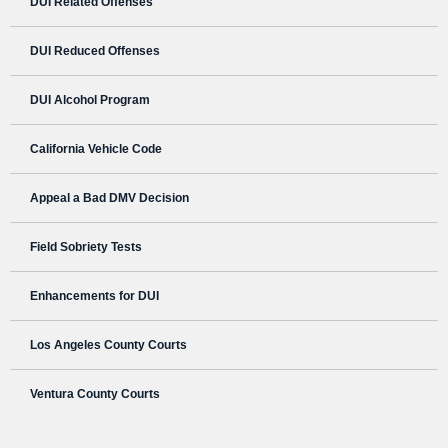
DUI Related Offenses
DUI Reduced Offenses
DUI Alcohol Program
California Vehicle Code
Appeal a Bad DMV Decision
Field Sobriety Tests
Enhancements for DUI
Los Angeles County Courts
Ventura County Courts