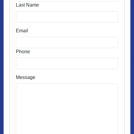
Last Name
Email
Phone
Message