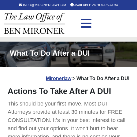
INFO@MIRONERLAW.COM
AVAILABLE 24 HOURS A DAY
What To Do After a DUI
Mironerlaw
>
What To Do After a DUI
Actions To Take After A DUI
This should be your first move. Most DUI
Attorneys provide at least 30 minutes for FREE
CONSULTATION. It’s in your best interest to call
and find out your options. It won’t hurt to hear
more information, and there is no cost on your