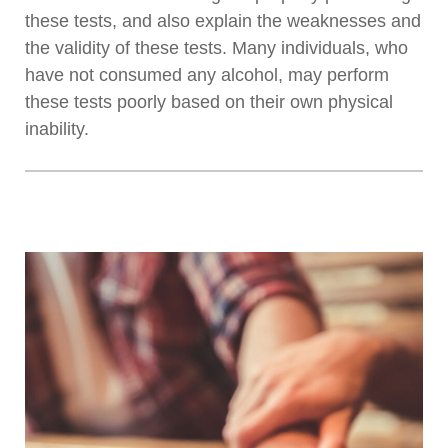
these tests, and also explain the weaknesses and
the validity of these tests. Many individuals, who
have not consumed any alcohol, may perform
these tests poorly based on their own physical
inability.