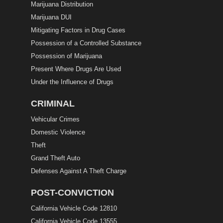
Marijuana Distribution
Marijuana DUI
Mitigating Factors in Drug Cases
Possession of a Controlled Substance
Possession of Marijuana
Present Where Drugs Are Used
Under the Influence of Drugs
CRIMINAL
Vehicular Crimes
Domestic Violence
Theft
Grand Theft Auto
Defenses Against A Theft Charge
POST-CONVICTION
California Vehicle Code 12810
California Vehicle Code 13555