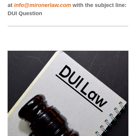
at
info@mironerlaw.com
with the subject line:
DUI Question