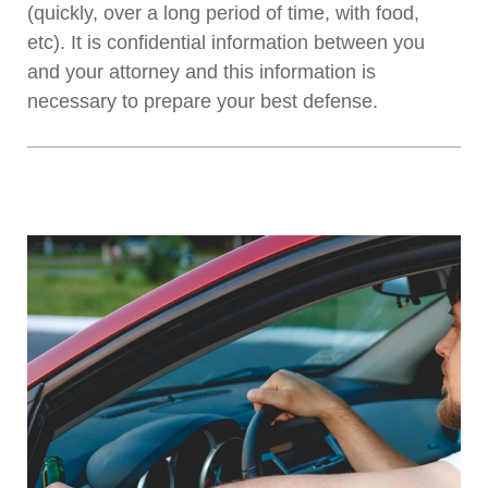
(quickly, over a long period of time, with food,
etc). It is confidential information between you
and your attorney and this information is
necessary to prepare your best defense.