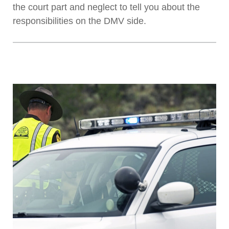
the court part and neglect to tell you about the
responsibilities on the DMV side.