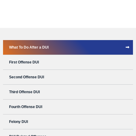
What To Do After a DUI
First Offense DUI
Second Offense DUI
Third Offense DUI
Fourth Offense DUI
Felony DUI