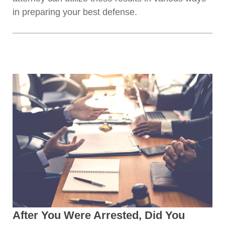
in preparing your best defense.
After You Were Arrested, Did You