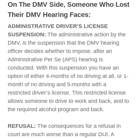
On The DMV Side, Someone Who Lost
Their DMV Hearing Faces:
ADMINISTRATIVE DRIVER’S LICENSE
SUSPENSION:
The administrative action by the
DMV, is the suspension that the DMV hearing
officer decides whether to impose, after an
Administrative Per Se (APS) hearing is
conducted. With this suspension you have an
option of either 4-months of no driving at all, or 1-
month of no driving and 5-months with a
restricted driver’s license. This restricted license
allows someone to drive to work and back, and to
the required alcohol program and back.
REFUSAL:
The consequences for a refusal in
court are much worse than a regular DUI. A