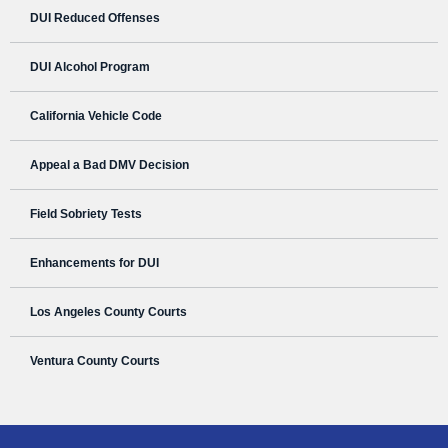
DUI Reduced Offenses
DUI Alcohol Program
California Vehicle Code
Appeal a Bad DMV Decision
Field Sobriety Tests
Enhancements for DUI
Los Angeles County Courts
Ventura County Courts