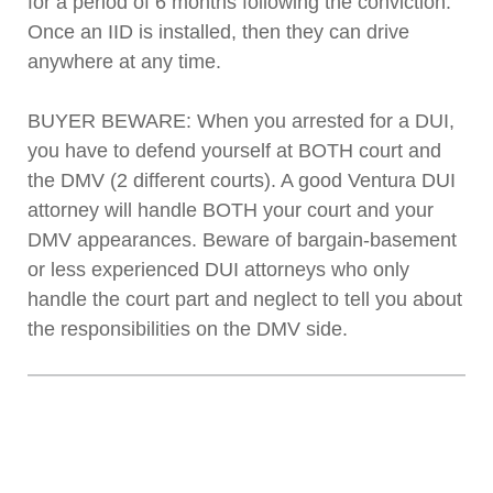
for a period of 6 months following the conviction.
Once an IID is installed, then they can drive
anywhere at any time.
BUYER BEWARE: When you arrested for a DUI,
you have to defend yourself at BOTH court and
the DMV (2 different courts). A good Ventura DUI
attorney will handle BOTH your court and your
DMV appearances. Beware of bargain-basement
or less experienced DUI attorneys who only
handle the court part and neglect to tell you about
the responsibilities on the DMV side.