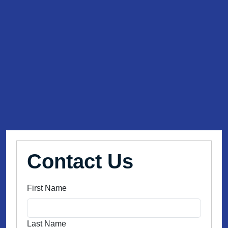
Contact Us
First Name
Last Name