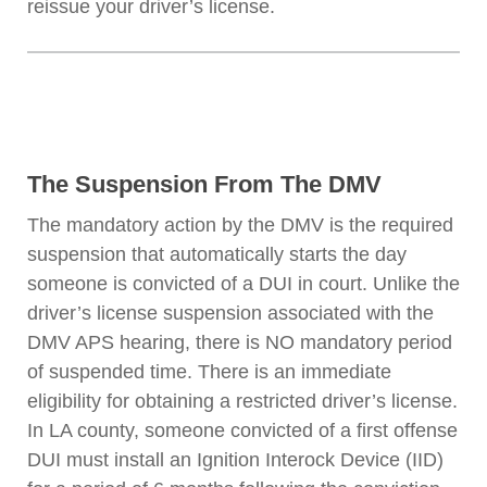
reissue your driver’s license.
The Suspension From The DMV
The mandatory action by the DMV is the required
suspension that automatically starts the day
someone is convicted of a DUI in court. Unlike the
driver’s license suspension associated with the
DMV APS hearing, there is NO mandatory period
of suspended time. There is an immediate
eligibility for obtaining a restricted driver’s license.
In LA county, someone convicted of a first offense
DUI must install an Ignition Interock Device (IID)