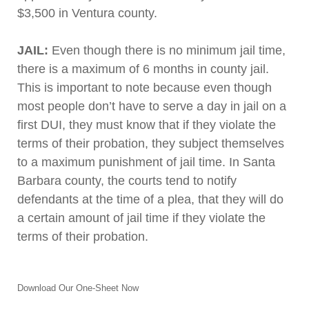
$3,500 in Ventura county.
JAIL:
Even though there is no minimum jail time,
there is a maximum of 6 months in county jail.
This is important to note because even though
most people don’t have to serve a day in jail on a
first DUI, they must know that if they violate the
terms of their probation, they subject themselves
to a maximum punishment of jail time. In Santa
Barbara county, the courts tend to notify
defendants at the time of a plea, that they will do
a certain amount of jail time if they violate the
terms of their probation.
Download Our One-Sheet Now