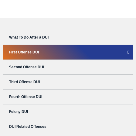
What To Do After a DUI
First Offense DUI
Second Offense DUI
Third Offense DUI
Fourth Offense DUI
Felony DUI
DUI Related Offenses