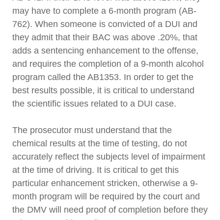
may have to complete a 6-month program (AB-
762). When someone is convicted of a DUI and
they admit that their BAC was above .20%, that
adds a sentencing enhancement to the offense,
and requires the completion of a 9-month alcohol
program called the AB1353. In order to get the
best results possible, it is critical to understand
the scientific issues related to a DUI case.
The prosecutor must understand that the
chemical results at the time of testing, do not
accurately reflect the subjects level of impairment
at the time of driving. It is critical to get this
particular enhancement stricken, otherwise a 9-
month program will be required by the court and
the DMV will need proof of completion before they