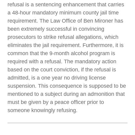
refusal is a sentencing enhancement that carries
a 48-hour mandatory minimum county jail time
requirement. The Law Office of Ben Mironer has
been extremely successful in convincing
prosecutors to strike refusal allegations, which
eliminates the jail requirement. Furthermore, it is
common that the 9-month alcohol program is
required with a refusal. The mandatory action
based on the court conviction, if the refusal is
admitted, is a one year no driving license
suspension. This consequence is supposed to be
mentioned to a subject during an admonition that
must be given by a peace officer prior to
someone knowingly refusing.