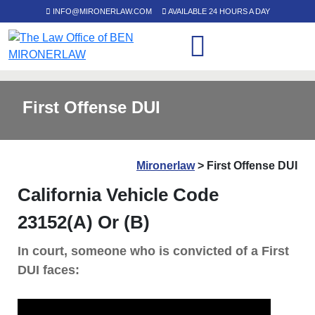
INFO@MIRONERLAW.COM
AVAILABLE 24 HOURS A DAY
First Offense DUI
Mironerlaw
>
First Offense DUI
California Vehicle Code
23152(a) Or (b)
In court, someone who is convicted of a First
DUI faces: