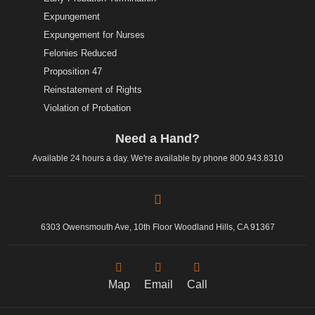
Expungement
Expungement for Nurses
Felonies Reduced
Proposition 47
Reinstatement of Rights
Violation of Probation
Need a Hand?
Available 24 hours a day. We're available by phone
800.943.8310
6303 Owensmouth Ave, 10th Floor Woodland Hills, CA 91367
Map
Email
Call