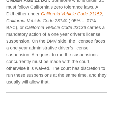
UNDER AGE 21 DUI:
Someone who is under 21
must follow California’s zero tolerance laws. A
DUI either under
California Vehicle Code 23152
,
California Vehicle Code 23140
(.05% – .07%
BAC), or
California Vehicle Code 23136
carries a
mandatory action of a one year driver’s license
suspension. On the DMV side, the licensee faces
a one year administrative driver’s license
suspension. A request to run the suspensions
concurrently must be made with the court,
otherwise it is waived. The court has discretion to
run these suspensions at the same time, and they
usually will allow that.