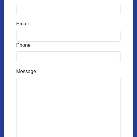
Email
Phone
Message