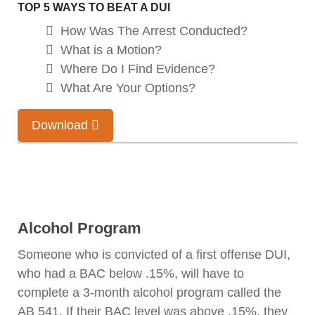
TOP 5 WAYS TO BEAT A DUI
How Was The Arrest Conducted?
What is a Motion?
Where Do I Find Evidence?
What Are Your Options?
Download
Alcohol Program
Someone who is convicted of a first offense DUI,
who had a BAC below .15%, will have to
complete a 3-month alcohol program called the
AB 541. If their BAC level was above .15%, they