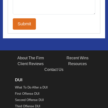
About The Firm
Recent Wins
Client Reviews
Resources
Contact Us
DUI
What To Do After a DUI
First Offense DUI
Second Offense DUI
Third Offense DUI