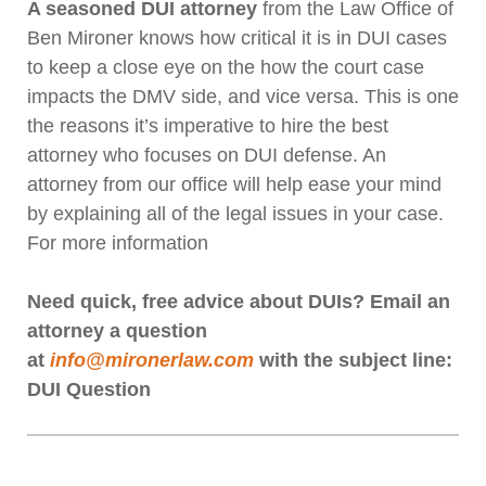
A seasoned DUI attorney
from the Law Office of
Ben Mironer knows how critical it is in DUI cases
to keep a close eye on the how the court case
impacts the DMV side, and vice versa. This is one
the reasons it’s imperative to hire the best
attorney who focuses on DUI defense. An
attorney from our office will help ease your mind
by explaining all of the legal issues in your case.
For more information
Need quick, free advice about DUIs? Email an
attorney a question
at
info@mironerlaw.com
with the subject line:
DUI Question