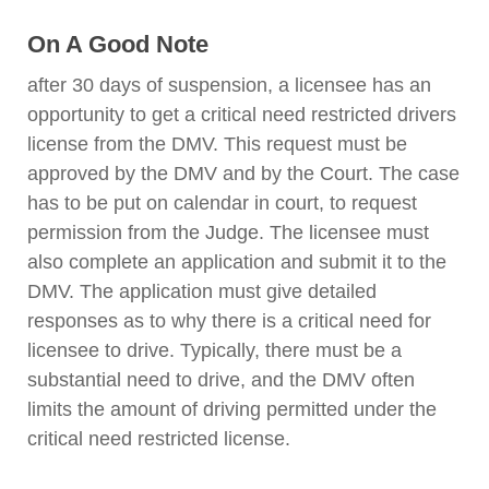
On A Good Note
after 30 days of suspension, a licensee has an
opportunity to get a critical need restricted drivers
license from the DMV. This request must be
approved by the DMV and by the Court. The case
has to be put on calendar in court, to request
permission from the Judge. The licensee must
also complete an application and submit it to the
DMV. The application must give detailed
responses as to why there is a critical need for
licensee to drive. Typically, there must be a
substantial need to drive, and the DMV often
limits the amount of driving permitted under the
critical need restricted license.