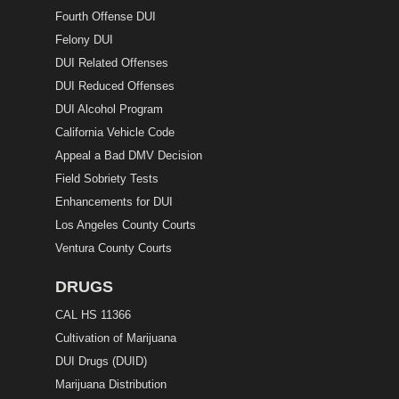
Fourth Offense DUI
Felony DUI
DUI Related Offenses
DUI Reduced Offenses
DUI Alcohol Program
California Vehicle Code
Appeal a Bad DMV Decision
Field Sobriety Tests
Enhancements for DUI
Los Angeles County Courts
Ventura County Courts
DRUGS
CAL HS 11366
Cultivation of Marijuana
DUI Drugs (DUID)
Marijuana Distribution