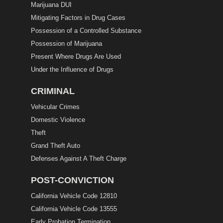
Marijuana DUI
Mitigating Factors in Drug Cases
Possession of a Controlled Substance
Possession of Marijuana
Present Where Drugs Are Used
Under the Influence of Drugs
CRIMINAL
Vehicular Crimes
Domestic Violence
Theft
Grand Theft Auto
Defenses Against A Theft Charge
POST-CONVICTION
California Vehicle Code 12810
California Vehicle Code 13555
Early Probation Termination