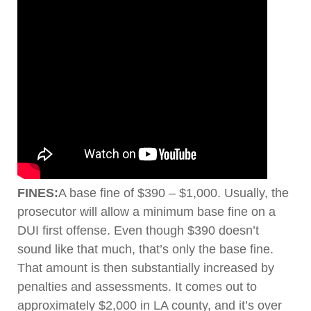
FINES:
A base fine of $390 – $1,000. Usually, the
prosecutor will allow a minimum base fine on a
DUI first offense. Even though $390 doesn’t
sound like that much, that’s only the base fine.
That amount is then substantially increased by
penalties and assessments. It comes out to
approximately $2,000 in LA county, and it’s over