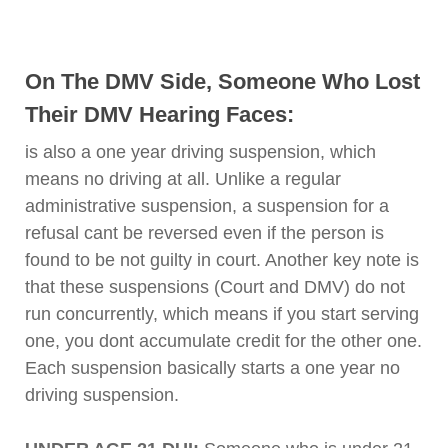
On The DMV Side, Someone Who Lost
Their DMV Hearing Faces:
is also a one year driving suspension, which
means no driving at all. Unlike a regular
administrative suspension, a suspension for a
refusal cant be reversed even if the person is
found to be not guilty in court. Another key note is
that these suspensions (Court and DMV) do not
run concurrently, which means if you start serving
one, you dont accumulate credit for the other one.
Each suspension basically starts a one year no
driving suspension.