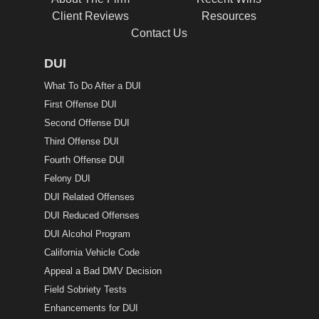
Client Reviews
Resources
Contact Us
DUI
What To Do After a DUI
First Offense DUI
Second Offense DUI
Third Offense DUI
Fourth Offense DUI
Felony DUI
DUI Related Offenses
DUI Reduced Offenses
DUI Alcohol Program
California Vehicle Code
Appeal a Bad DMV Decision
Field Sobriety Tests
Enhancements for DUI