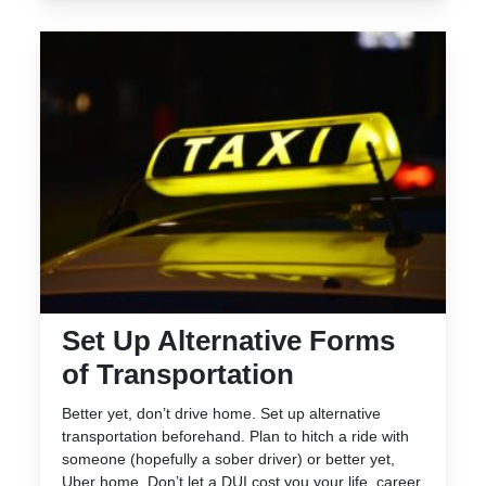
Set Up Alternative Forms
of Transportation
Better yet, don’t drive home. Set up alternative
transportation beforehand. Plan to hitch a ride with
someone (hopefully a sober driver) or better yet,
Uber home. Don’t let a DUI cost you your life, career,