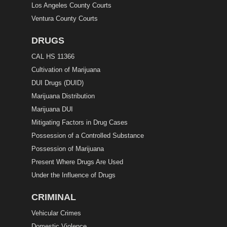
Los Angeles County Courts
Ventura County Courts
DRUGS
CAL HS 11366
Cultivation of Marijuana
DUI Drugs (DUID)
Marijuana Distribution
Marijuana DUI
Mitigating Factors in Drug Cases
Possession of a Controlled Substance
Possession of Marijuana
Present Where Drugs Are Used
Under the Influence of Drugs
CRIMINAL
Vehicular Crimes
Domestic Violence