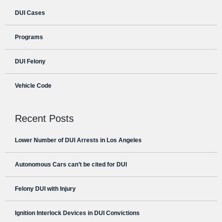
DUI Cases
Programs
DUI Felony
Vehicle Code
Recent Posts
Lower Number of DUI Arrests in Los Angeles
Autonomous Cars can’t be cited for DUI
Felony DUI with Injury
Ignition Interlock Devices in DUI Convictions