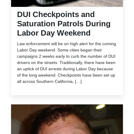
DUI Checkpoints and
Saturation Patrols During
Labor Day Weekend
Law enforcement will be on high alert for the coming
Labor Day weekend. Some cities began their
campaigns 2 weeks early to curb the number of DUI
drivers on the streets. Traditionally, there have been
an uptick of DUI arrests during Labor Day because
of the long weekend. Checkpoints have been set up
all across Southern California, […]