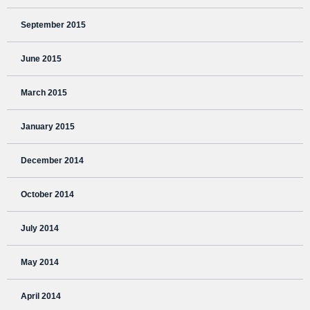
September 2015
June 2015
March 2015
January 2015
December 2014
October 2014
July 2014
May 2014
April 2014