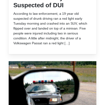
Suspected of DUI
According to law enforcement, a 19 year old
suspected of drunk driving ran a red light early
Tuesday morning and crashed into an SUV, which
flipped over and landed on top of a minivan. Five
people were injured including two in serious
condition. A little after midnight, the driver of a
Volkswagen Passat ran a red light […]