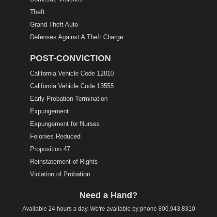
Theft
Grand Theft Auto
Defenses Against A Theft Charge
POST-CONVICTION
California Vehicle Code 12810
California Vehicle Code 13555
Early Probation Termination
Expungement
Expungement for Nurses
Felonies Reduced
Proposition 47
Reinstatement of Rights
Violation of Probation
Need a Hand?
Available 24 hours a day. We're available by phone
800.943.8310