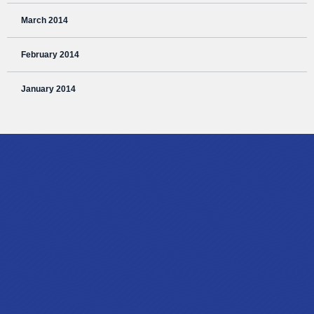
March 2014
February 2014
January 2014