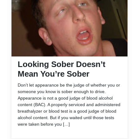
Looking Sober Doesn’t
Mean You’re Sober
Don’t let appearance be the judge of whether you or
someone you know is sober enough to drive.
Appearance is not a good judge of blood alcohol
content (BAC). A properly serviced and administered
breathalyzer or blood test is a good judge of blood
alcohol content. But if you waited until those tests
were taken before you […]