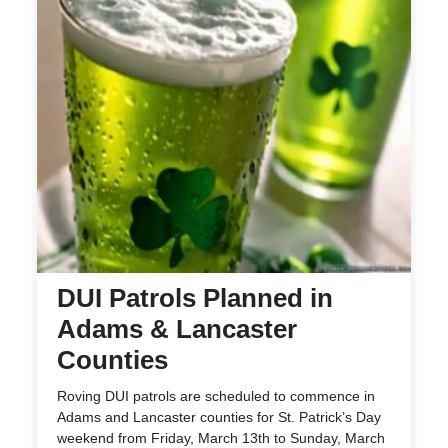
DUI Patrols Planned in
Adams & Lancaster
Counties
Roving DUI patrols are scheduled to commence in
Adams and Lancaster counties for St. Patrick’s Day
weekend from Friday, March 13th to Sunday, March