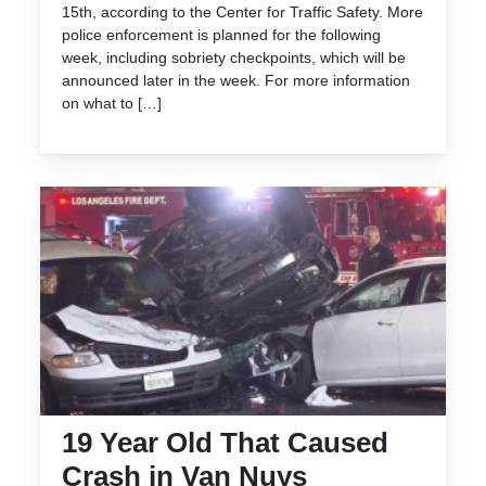
15th, according to the Center for Traffic Safety. More
police enforcement is planned for the following
week, including sobriety checkpoints, which will be
announced later in the week. For more information
on what to […]
19 Year Old That Caused
Crash in Van Nuys