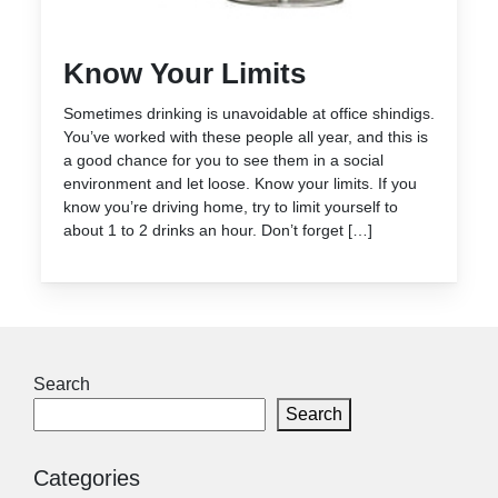
Know Your Limits
Sometimes drinking is unavoidable at office shindigs.
You’ve worked with these people all year, and this is
a good chance for you to see them in a social
environment and let loose. Know your limits. If you
know you’re driving home, try to limit yourself to
about 1 to 2 drinks an hour. Don’t forget […]
Search
Search
Categories