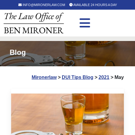
INFO@MIRONERLAW.COM
AVAILABLE 24 HOURS A DAY
Blog
Mironerlaw
>
DUI Tips Blog
>
2021
>
May