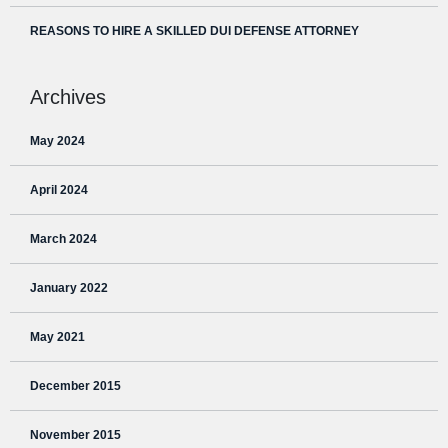
REASONS TO HIRE A SKILLED DUI DEFENSE ATTORNEY
Archives
May 2024
April 2024
March 2024
January 2022
May 2021
December 2015
November 2015