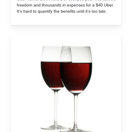
freedom and thousands in expenses for a $40 Uber.
It’s hard to quantify the benefits until it’s too late.