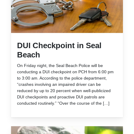
DUI Checkpoint in Seal
Beach
On Friday night, the Seal Beach Police will be
conducting a DUI checkpoint on PCH from 6:00 pm
to 3:00 am. According to the police department,
“crashes involving an impaired driver can be
reduced by up to 20 percent when well-publicized
DUI checkpoints and proactive DUI patrols are
conducted routinely.” “Over the course of the […]