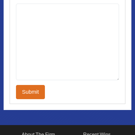
About The Firm
Recent Wins