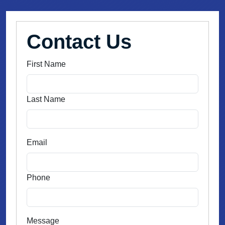
Contact Us
First Name
Last Name
Email
Phone
Message