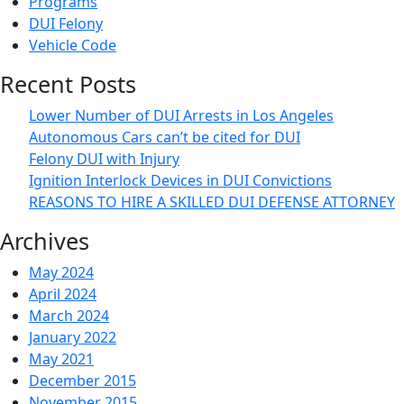
Programs
DUI Felony
Vehicle Code
Recent Posts
Lower Number of DUI Arrests in Los Angeles
Autonomous Cars can’t be cited for DUI
Felony DUI with Injury
Ignition Interlock Devices in DUI Convictions
REASONS TO HIRE A SKILLED DUI DEFENSE ATTORNEY
Archives
May 2024
April 2024
March 2024
January 2022
May 2021
December 2015
November 2015