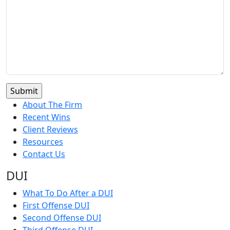
About The Firm
Recent Wins
Client Reviews
Resources
Contact Us
DUI
What To Do After a DUI
First Offense DUI
Second Offense DUI
Third Offense DUI