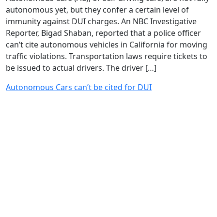
autonomous yet, but they confer a certain level of
immunity against DUI charges. An NBC Investigative
Reporter, Bigad Shaban, reported that a police officer
can’t cite autonomous vehicles in California for moving
traffic violations. Transportation laws require tickets to
be issued to actual drivers. The driver […]
Autonomous Cars can’t be cited for DUI