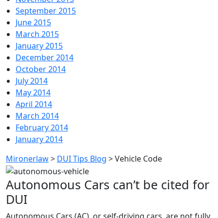
September 2015
June 2015
March 2015
January 2015
December 2014
October 2014
July 2014
May 2014
April 2014
March 2014
February 2014
January 2014
Mironerlaw
>
DUI Tips Blog
>
Vehicle Code
Autonomous Cars can’t be cited for
DUI
Autonomous Cars (AC), or self-driving cars, are not fully