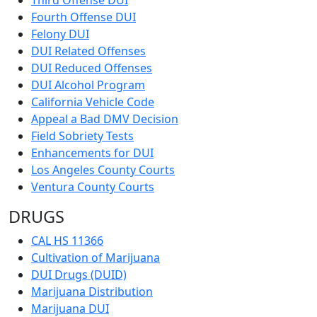
Fourth Offense DUI
Felony DUI
DUI Related Offenses
DUI Reduced Offenses
DUI Alcohol Program
California Vehicle Code
Appeal a Bad DMV Decision
Field Sobriety Tests
Enhancements for DUI
Los Angeles County Courts
Ventura County Courts
DRUGS
CAL HS 11366
Cultivation of Marijuana
DUI Drugs (DUID)
Marijuana Distribution
Marijuana DUI