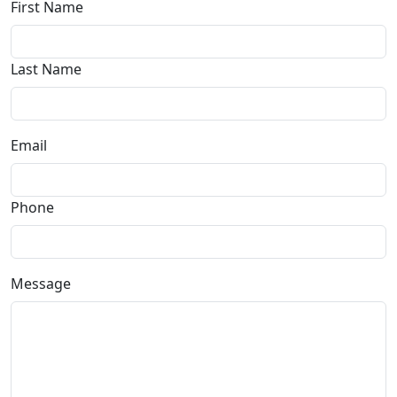
First Name
Last Name
Email
Phone
Message