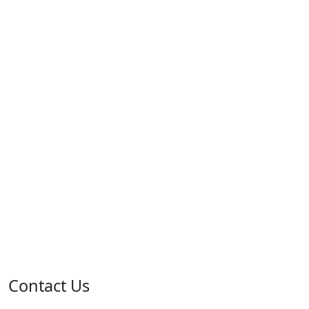
Contact Us