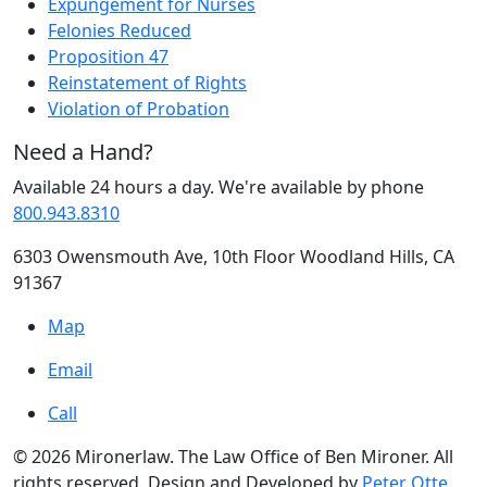
Expungement for Nurses
Felonies Reduced
Proposition 47
Reinstatement of Rights
Violation of Probation
Need a Hand?
Available 24 hours a day. We're available by phone
800.943.8310
6303 Owensmouth Ave, 10th Floor Woodland Hills, CA
91367
Map
Email
Call
© 2026 Mironerlaw. The Law Office of Ben Mironer. All
rights reserved. Design and Developed by
Peter Otte