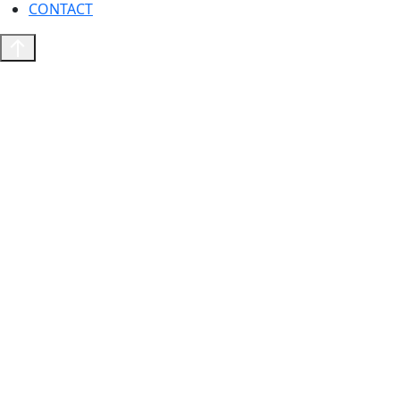
CONTACT