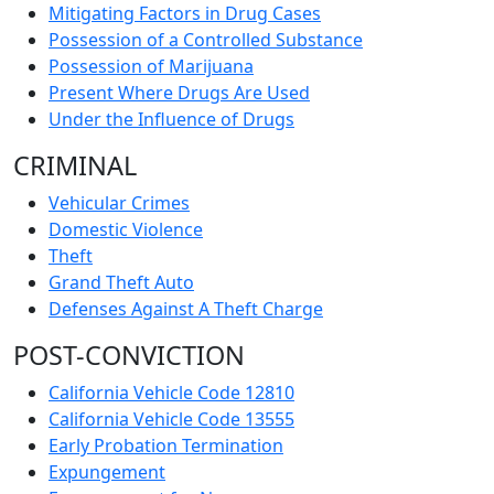
Mitigating Factors in Drug Cases
Possession of a Controlled Substance
Possession of Marijuana
Present Where Drugs Are Used
Under the Influence of Drugs
CRIMINAL
Vehicular Crimes
Domestic Violence
Theft
Grand Theft Auto
Defenses Against A Theft Charge
POST-CONVICTION
California Vehicle Code 12810
California Vehicle Code 13555
Early Probation Termination
Expungement