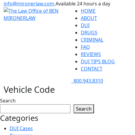
info@mironerlaw.com
Available 24 hours a day
HOME
ABOUT
DUI
DRUGS
CRIMINAL
FAQ
REVIEWS
DUI TIPS BLOG
CONTACT
800.943.8310
Vehicle Code
Search
Search
Categories
DUI Cases