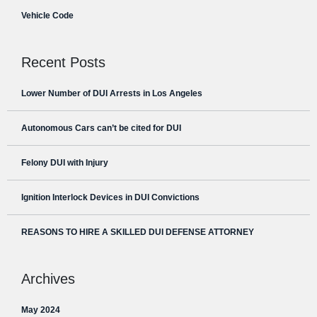
Vehicle Code
Recent Posts
Lower Number of DUI Arrests in Los Angeles
Autonomous Cars can’t be cited for DUI
Felony DUI with Injury
Ignition Interlock Devices in DUI Convictions
REASONS TO HIRE A SKILLED DUI DEFENSE ATTORNEY
Archives
May 2024