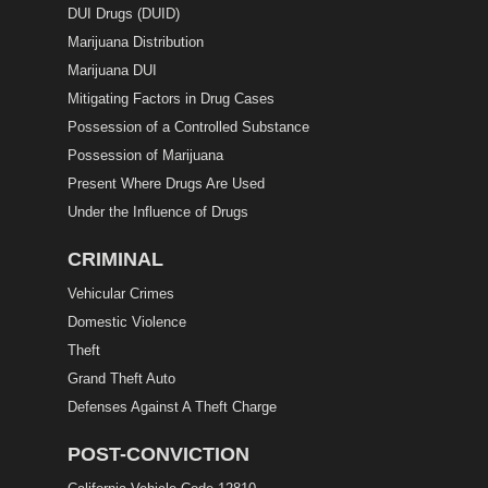
DUI Drugs (DUID)
Marijuana Distribution
Marijuana DUI
Mitigating Factors in Drug Cases
Possession of a Controlled Substance
Possession of Marijuana
Present Where Drugs Are Used
Under the Influence of Drugs
CRIMINAL
Vehicular Crimes
Domestic Violence
Theft
Grand Theft Auto
Defenses Against A Theft Charge
POST-CONVICTION