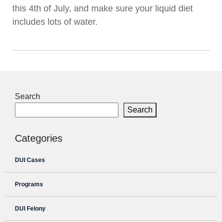
this 4th of July, and make sure your liquid diet
includes lots of water.
Search
Search
Categories
DUI Cases
Programs
DUI Felony