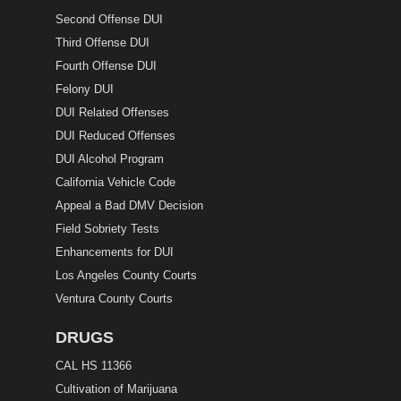
Second Offense DUI
Third Offense DUI
Fourth Offense DUI
Felony DUI
DUI Related Offenses
DUI Reduced Offenses
DUI Alcohol Program
California Vehicle Code
Appeal a Bad DMV Decision
Field Sobriety Tests
Enhancements for DUI
Los Angeles County Courts
Ventura County Courts
DRUGS
CAL HS 11366
Cultivation of Marijuana