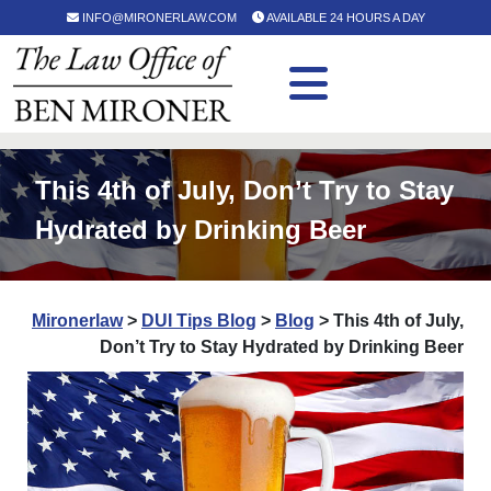
INFO@MIRONERLAW.COM
AVAILABLE 24 HOURS A DAY
This 4th of July, Don’t Try to Stay
Hydrated by Drinking Beer
Mironerlaw
>
DUI Tips Blog
>
Blog
>
This 4th of July,
Don’t Try to Stay Hydrated by Drinking Beer