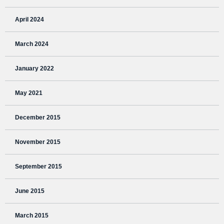
April 2024
March 2024
January 2022
May 2021
December 2015
November 2015
September 2015
June 2015
March 2015