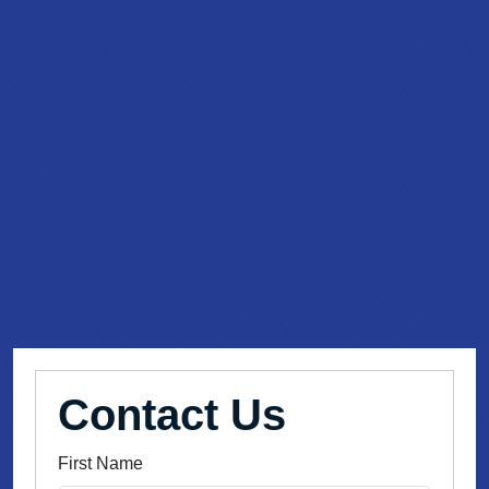
Contact Us
First Name