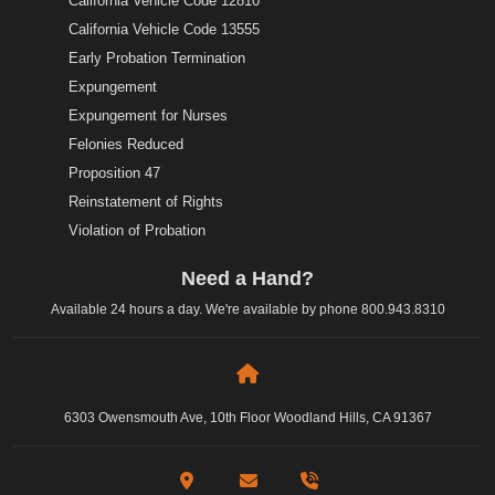
California Vehicle Code 12810
California Vehicle Code 13555
Early Probation Termination
Expungement
Expungement for Nurses
Felonies Reduced
Proposition 47
Reinstatement of Rights
Violation of Probation
Need a Hand?
Available 24 hours a day. We're available by phone
800.943.8310
6303 Owensmouth Ave, 10th Floor Woodland Hills, CA 91367