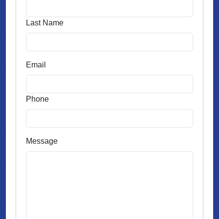
Last Name
Email
Phone
Message