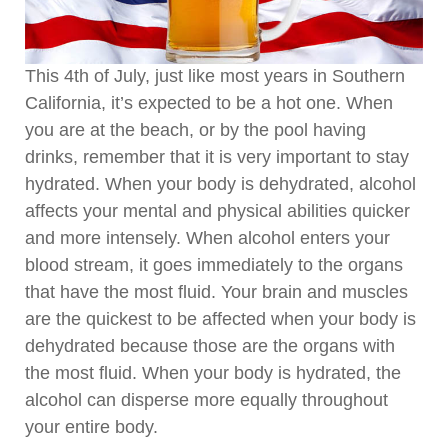
This 4th of July, just like most years in Southern
California, it’s expected to be a hot one. When
you are at the beach, or by the pool having
drinks, remember that it is very important to stay
hydrated. When your body is dehydrated, alcohol
affects your mental and physical abilities quicker
and more intensely. When alcohol enters your
blood stream, it goes immediately to the organs
that have the most fluid. Your brain and muscles
are the quickest to be affected when your body is
dehydrated because those are the organs with
the most fluid. When your body is hydrated, the
alcohol can disperse more equally throughout
your entire body.