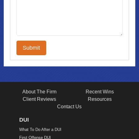
About The Firm
Recent Wins
Client Reviews
Resources
Contact Us
DUI
What To Do After a DUI
First Offense DUI