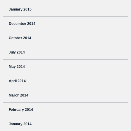
January 2015
December 2014
October 2014
July 2014
May 2014
April 2014
March 2014
February 2014
January 2014