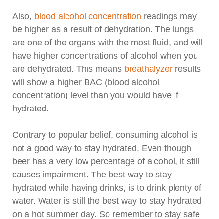
Also,
blood alcohol concentration
readings may
be higher as a result of dehydration. The lungs
are one of the organs with the most fluid, and will
have higher concentrations of alcohol when you
are dehydrated. This means
breathalyzer
results
will show a higher BAC (blood alcohol
concentration) level than you would have if
hydrated.
Contrary to popular belief, consuming alcohol is
not a good way to stay hydrated. Even though
beer has a very low percentage of alcohol, it still
causes impairment. The best way to stay
hydrated while having drinks, is to drink plenty of
water. Water is still the best way to stay hydrated
on a hot summer day. So remember to stay safe