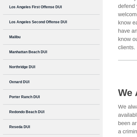
defend 
Los Angeles First Offense DUI
welcome
know ea
Los Angeles Second Offense DUI
have an
Malibu
know ou
clients
Manhattan Beach DUI
Northridge DUI
Oxnard DUI
We 
Porter Ranch DUI
We alwa
Redondo Beach DUI
availab
been ar
Reseda DUI
a crimin