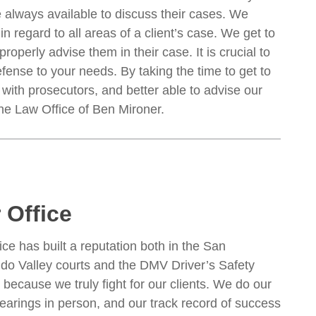
e always available to discuss their cases. We
n regard to all areas of a client’s case. We get to
operly advise them in their case. It is crucial to
fense to your needs. By taking the time to get to
with prosecutors, and better able to advise our
he Law Office of Ben Mironer.
 Office
ice has built a reputation both in the San
do Valley courts and the DMV Driver’s Safety
 because we truly fight for our clients. We do our
arings in person, and our track record of success