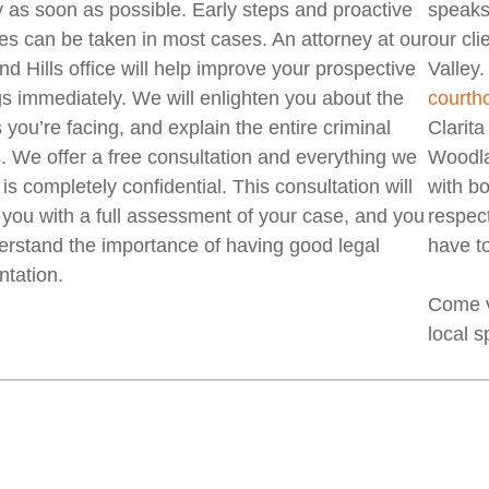
y as soon as possible. Early steps and proactive
speaks 
s can be taken in most cases. An attorney at our
our cl
d Hills office will help improve your prospective
Valley.
gs immediately. We will enlighten you about the
courth
 you’re facing, and explain the entire criminal
Clarit
. We offer a free consultation and everything we
Woodlan
is completely confidential. This consultation will
with b
 you with a full assessment of your case, and you
respect
derstand the importance of having good legal
have to
ntation.
Come v
local s