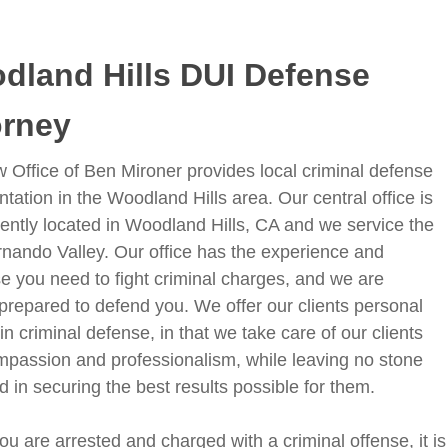
dland Hills DUI Defense
orney
 Office of Ben Mironer provides local criminal defense
tation in the Woodland Hills area. Our central office is
ently located in Woodland Hills, CA and we service the
nando Valley. Our office has the experience and
se you need to fight criminal charges, and we are
prepared to defend you. We offer our clients personal
in criminal defense, in that we take care of our clients
mpassion and professionalism, while leaving no stone
d in securing the best results possible for them.
 are arrested and charged with a criminal offense, it is c