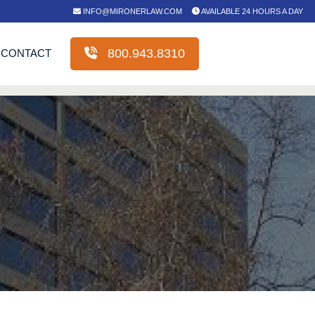
INFO@MIRONERLAW.COM
AVAILABLE 24 HOURS A DAY
800.943.8310
CONTACT