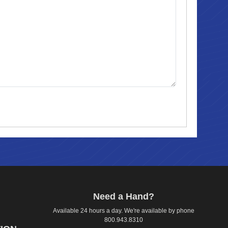
Need a Hand?
Available 24 hours a day. We're available by phone
800.943.8310