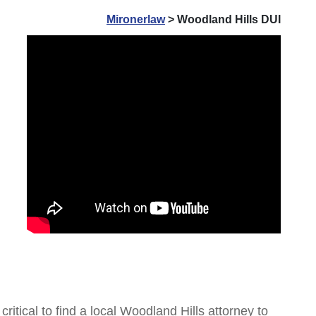
Mironerlaw
>
Woodland Hills DUI
ritical to find a local Woodland Hills attorney to