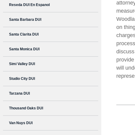
attorne
Reseda DUI En Espanol
measure
Woodlan
Santa Barbara DUI
on thin
Santa Clarita DUI
charges
process
Santa Monica DUI
discuss 
provide
Simi Valley DUI
will un
represe
Studio City DUI
Tarzana DUI
Thousand Oaks DUI
Van Nuys DUI