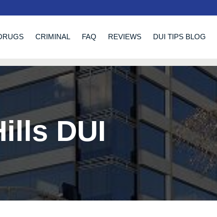
DRUGS
CRIMINAL
FAQ
REVIEWS
DUI TIPS BLOG
ills DUI