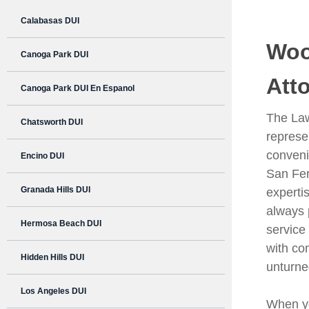
Calabasas DUI
Woo
Canoga Park DUI
Att
Canoga Park DUI En Espanol
The Law
Chatsworth DUI
represen
conveni
Encino DUI
San Fer
Granada Hills DUI
experti
always 
Hermosa Beach DUI
service 
with co
Hidden Hills DUI
unturne
Los Angeles DUI
When you