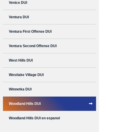
Venice DUI
Ventura DUI
Ventura First Offense DUI
Ventura Second Offense DUI
West Hills DUI
Westlake Village DUI
Winnetka DUI
Woodland Hills DUI
Woodland Hills DUI en espanol