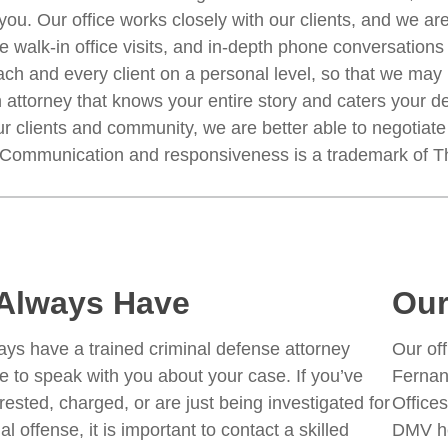
you. Our office works closely with our clients, and we ar
 walk-in office visits, and in-depth phone conversations i
ch and every client on a personal level, so that we may pr
 attorney that knows your entire story and caters your de
r clients and community, we are better able to negotiate 
. Communication and responsiveness is a trademark of T
Always Have
Our
ys have a trained criminal defense attorney
Our off
le to speak with you about your case. If you’ve
Fernan
rested, charged, or are just being investigated for
Offices
al offense, it is important to contact a skilled
DMV he