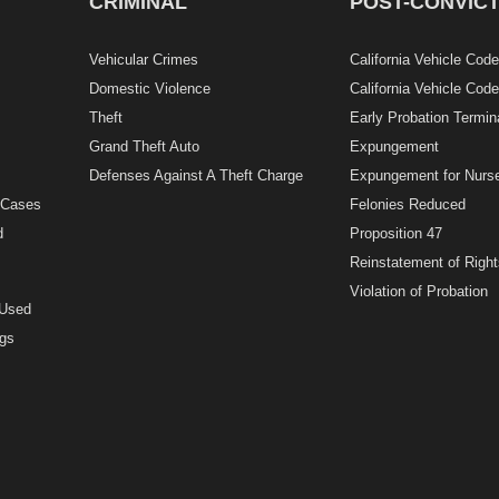
CRIMINAL
POST-CONVICT
Vehicular Crimes
California Vehicle Cod
Domestic Violence
California Vehicle Cod
Theft
Early Probation Termin
Grand Theft Auto
Expungement
Defenses Against A Theft Charge
Expungement for Nurs
g Cases
Felonies Reduced
d
Proposition 47
Reinstatement of Right
Violation of Probation
 Used
ugs