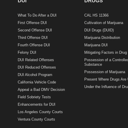
DUI
DRUGS
What To Do After a DUI
CAL HS 11366
First Offense DUI
Cultivation of Marijuana
Second Offense DUI
DUI Drugs (DUID)
Third Offense DUI
Marijuana Distribution
Fourth Offense DUI
Marijuana DUI
Felony DUI
Mitigating Factors in Dru
DUI Related Offenses
Possession of a Controlle
Substance
DUI Reduced Offenses
Possession of Marijuana
DUI Alcohol Program
Present Where Drugs Are
California Vehicle Code
Under the Influence of Dr
Appeal a Bad DMV Decision
Field Sobriety Tests
Enhancements for DUI
Los Angeles County Courts
Ventura County Courts