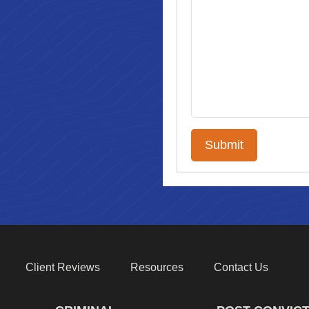
Client Reviews
Resources
Contact Us