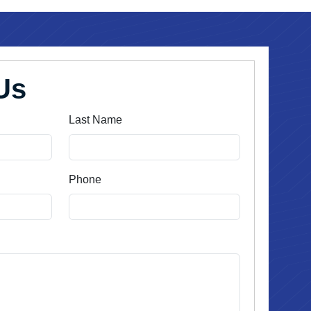
Us
Last Name
Phone