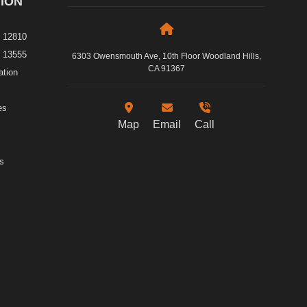
ION
e 12810
e 13555
6303 Owensmouth Ave, 10th Floor Woodland Hills,
CA 91367
ation
es
Map
Email
Call
s