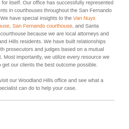
for itself. Our office has successfully represented
ients in courthouses throughout the San Fernando
 We have special insights to the
Van Nuys
ouse
,
San Fernando courthouse
, and Santa
a courthouse because we are local attorneys and
d Hills residents. We have built relationships
oth prosecutors and judges based on a mutual
. Most importantly, we utilize every resource we
 get our clients the best outcome possible.
isit our Woodland Hills office and see what a
pecialist can do to help your case.