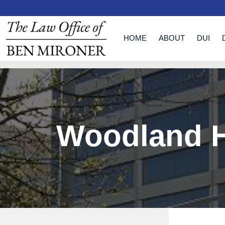
HOME
ABOUT
DUI
Woodland H