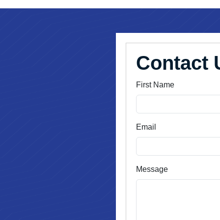
Contact 
First Name
Email
Message