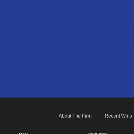
About The Firm
Recent Wins