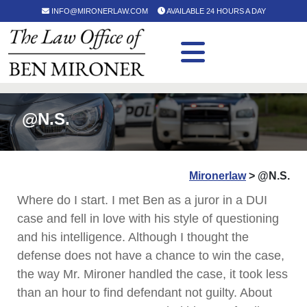
INFO@MIRONERLAW.COM
AVAILABLE 24 HOURS A DAY
@N.S.
Mironerlaw
>
@N.S.
Where do I start. I met Ben as a juror in a DUI
case and fell in love with his style of questioning
and his intelligence. Although I thought the
defense does not have a chance to win the case,
the way Mr. Mironer handled the case, it took less
than an hour to find defendant not guilty. About