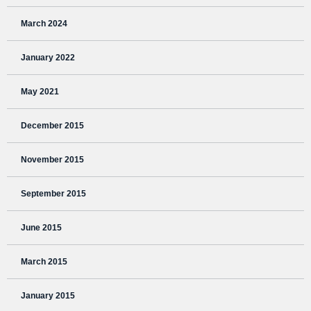
March 2024
January 2022
May 2021
December 2015
November 2015
September 2015
June 2015
March 2015
January 2015