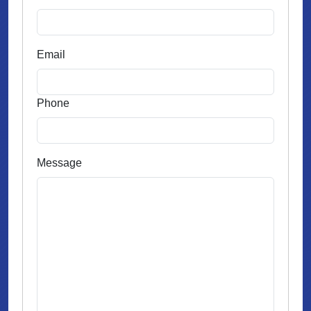
Email
Phone
Message