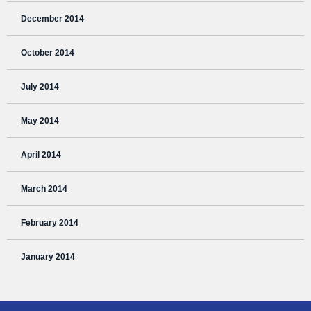
December 2014
October 2014
July 2014
May 2014
April 2014
March 2014
February 2014
January 2014