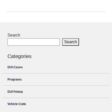
Search
Search
Categories
DUI Cases
Programs
DUI Felony
Vehicle Code