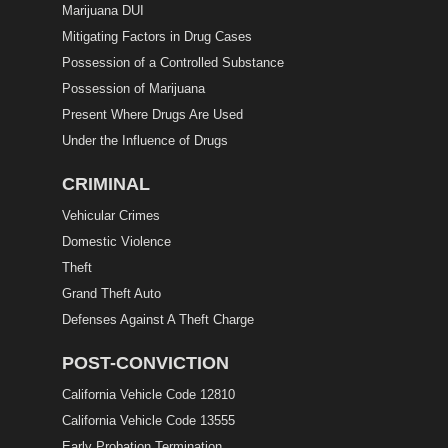
Marijuana DUI
Mitigating Factors in Drug Cases
Possession of a Controlled Substance
Possession of Marijuana
Present Where Drugs Are Used
Under the Influence of Drugs
CRIMINAL
Vehicular Crimes
Domestic Violence
Theft
Grand Theft Auto
Defenses Against A Theft Charge
POST-CONVICTION
California Vehicle Code 12810
California Vehicle Code 13555
Early Probation Termination