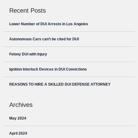
Recent Posts
Lower Number of DUI Arrests in Los Angeles
Autonomous Cars can’t be cited for DUI
Felony DUI with Injury
Ignition Interlock Devices in DUI Convictions
REASONS TO HIRE A SKILLED DUI DEFENSE ATTORNEY
Archives
May 2024
April 2024