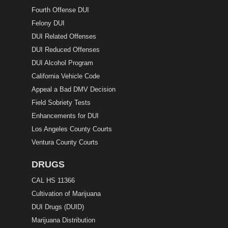
Fourth Offense DUI
Felony DUI
DUI Related Offenses
DUI Reduced Offenses
DUI Alcohol Program
California Vehicle Code
Appeal a Bad DMV Decision
Field Sobriety Tests
Enhancements for DUI
Los Angeles County Courts
Ventura County Courts
DRUGS
CAL HS 11366
Cultivation of Marijuana
DUI Drugs (DUID)
Marijuana Distribution