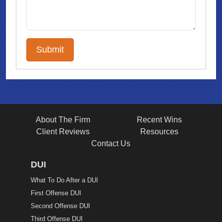
About The Firm
Recent Wins
Client Reviews
Resources
Contact Us
DUI
What To Do After a DUI
First Offense DUI
Second Offense DUI
Third Offense DUI