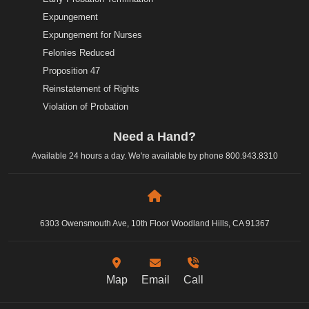
Expungement
Expungement for Nurses
Felonies Reduced
Proposition 47
Reinstatement of Rights
Violation of Probation
Need a Hand?
Available 24 hours a day. We're available by phone
800.943.8310
6303 Owensmouth Ave, 10th Floor Woodland Hills, CA 91367
Map
Email
Call