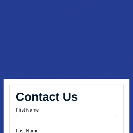
Contact Us
First Name
Last Name