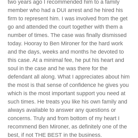
two years ago I recommended him to a family
member who had a DUI arrest and he hired his
firm to represent him. I was involved from the get
go and attended the court together with them a
number of times. The case was finally dismissed
today. Hooray to Ben Mironer for the hard work
and the days, weeks and months he devoted to
this case. At a minimal fee, he put his heart and
soul in the case and he was there for the
defendant all along. What I appreciates about him
the most is that sense of confidence he gives you
which is the most important support you need at
such times. He treats you like his own family and
always available to answer any questions or
concerns. Truly and from bottom of my heart I
recommend Ben Mironer, as definitely one of the
best, if not THE BEST in the business.